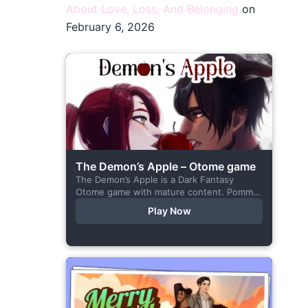
About Love, Loss, And Belonging
on
February 6, 2026
The Demon’s Apple – Otome game
The Demon’s Apple is a Dark Fantasy
Otome game with mature content. Pomme
is the village herbalist and during one of
Play Now
her outings to pick up...