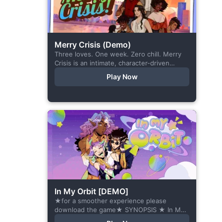
Merry Crisis (Demo)
Three loves. One week. Zero chill. Merry
Crisis is an intimate, character-driven
romance visual novel about love, loss, and
Play Now
belonging—is home what you left
behind,...
In My Orbit [DEMO]
★for a smoother experience please
download the game★ SYNOPSIS ★ In My
Orbit is a chat-sim style otome visual