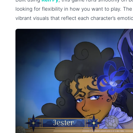
looking for flexibility in how you want to play. Th
vibrant visuals that reflect each character’s emoti