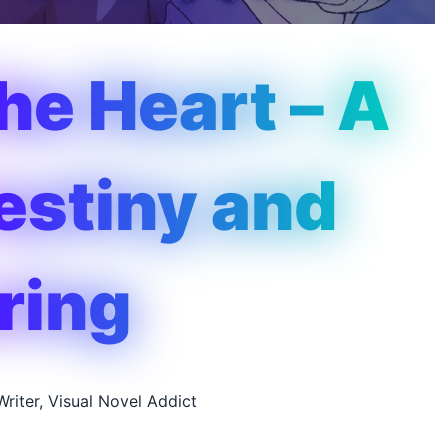
the Heart – A
Destiny and
ring
Writer, Visual Novel Addict