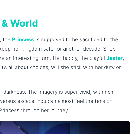
 & World
, the
Princess
is supposed to be sacrificed to the
 to keep her kingdom safe for another decade. She’s
e an interesting turn. Her buddy, the playful
Jester
,
It’s all about choices, will she stick with her duty or
 darkness. The imagery is super vivid, with rich
ice versus escape. You can almost feel the tension
 Princess through her journey.