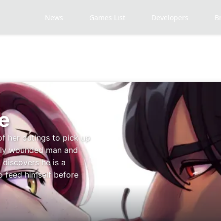
News
Games List
Developers
B
e
of her outings to pick up
adly wounded man and
 discovers he is a
o feed himself before