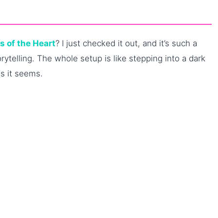
es of the Heart
? I just checked it out, and it’s such a
rytelling. The whole setup is like stepping into a dark
as it seems.