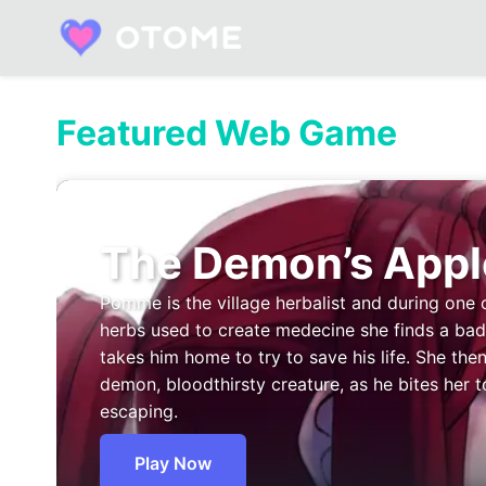
Skip
to
content
Built by Otome Fans. Fueled by Real Talk.
Featured Web Game
The Demon’s Appl
Pomme is the village herbalist and during one 
herbs used to create medecine she finds a b
takes him home to try to save his life. She then
demon, bloodthirsty creature, as he bites her t
escaping.
Play Now