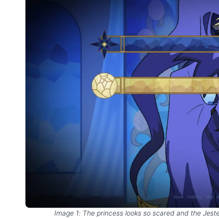
Image 1: The princess looks so scared and the Jester’