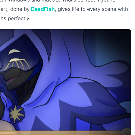
e art, done by
DeadFish
, gives life to every scene with
ons perfectly.