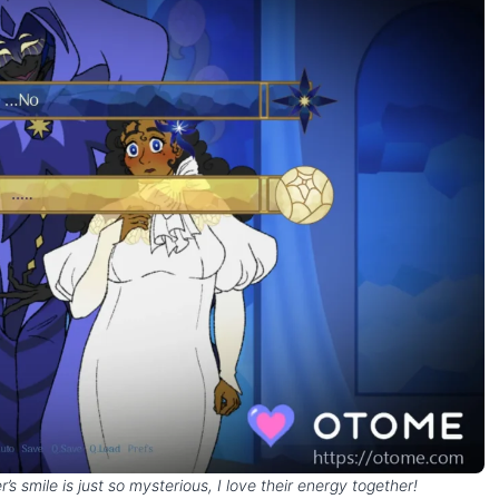
s smile is just so mysterious, I love their energy together!