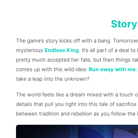
Story
The game’s story kicks off with a bang. Tomorrow
mysterious
Endless King
. It’s all part of a deal
pretty much accepted her fate, but then things tak
comes up with this wild idea:
Run away with me.
take a leap into the unknown?
The world feels like a dream mixed with a touch of
details that pull you right into this tale of sacrif
between tradition and rebellion as you follow the