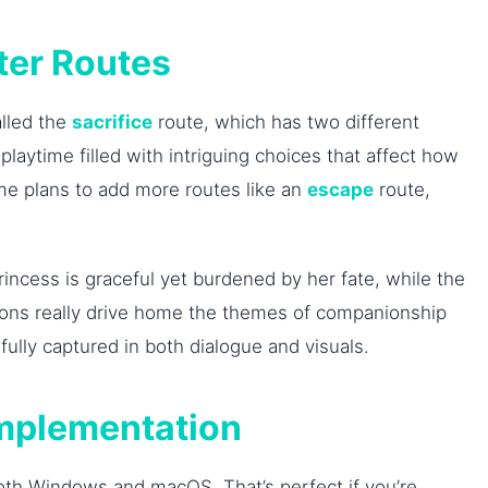
ter Routes
alled the
sacrifice
route, which has two different
laytime filled with intriguing choices that affect how
game plans to add more routes like an
escape
route,
incess is graceful yet burdened by her fate, while the
actions really drive home the themes of companionship
lly captured in both dialogue and visuals.
Implementation
oth Windows and macOS. That’s perfect if you’re