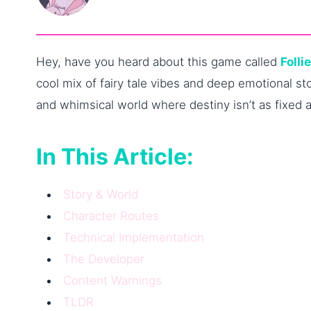
Hey, have you heard about this game called
Folli
cool mix of fairy tale vibes and deep emotional sto
and whimsical world where destiny isn’t as fixed 
In This Article:
Story & World
Character Routes
Technical Implementation
The Developer
Content Warnings
TLDR