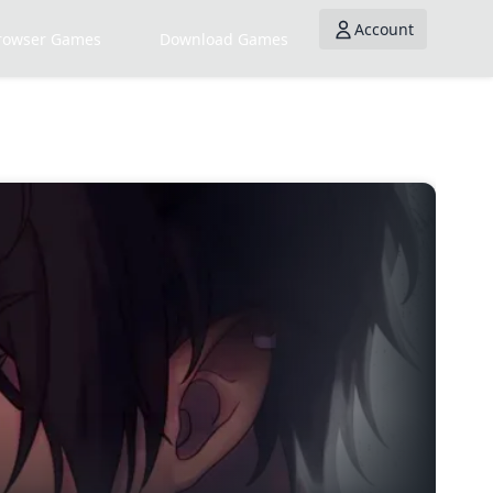
Account
rowser Games
Download Games