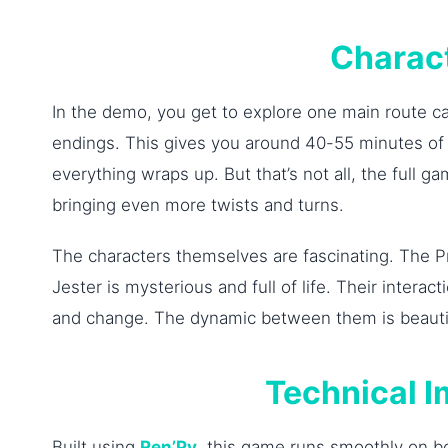
Charac
In the demo, you get to explore one main route c
endings. This gives you around 40-55 minutes of p
everything wraps up. But that’s not all, the full 
bringing even more twists and turns.
The characters themselves are fascinating. The Pr
Jester is mysterious and full of life. Their inter
and change. The dynamic between them is beautifu
Technical 
Built using
Ren’Py
, this game runs smoothly on b