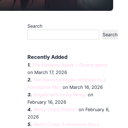
Search
Search
Recently Added
1.
The Demon’s Apple – Otome game
on March 17, 2026
2.
The Demon’s Apple: Hostage to a
Handsome Man
on March 16, 2026
3.
Angels with Scaly Wings
on
February 16, 2026
4.
Merry Crisis (Demo)
on February 6,
2026
5.
Merry Crisis: A Romance Story