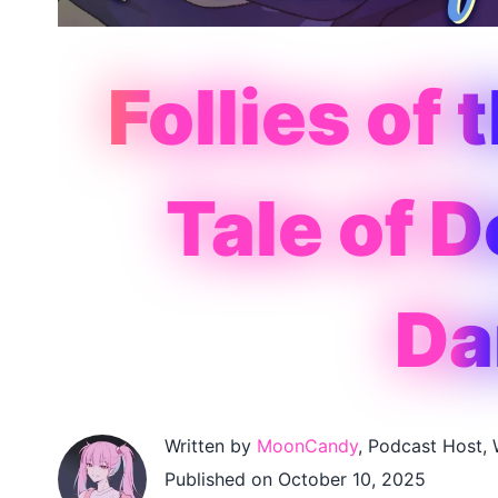
Follies of 
Tale of 
Da
Written by
MoonCandy
, Podcast Host, 
Published on October 10, 2025