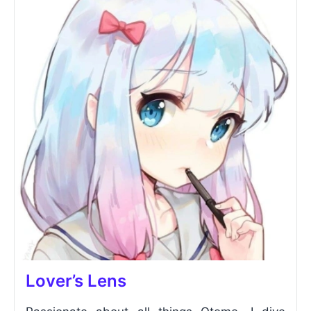
Lover’s Lens