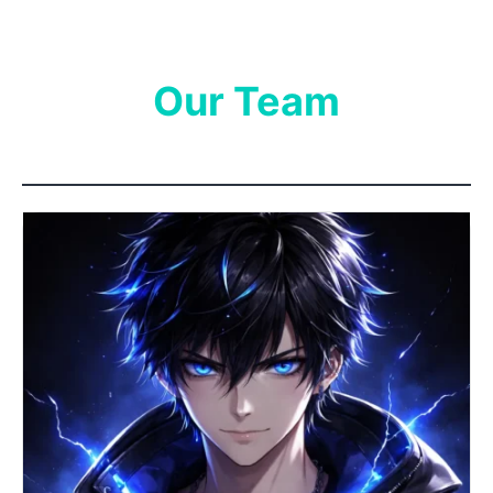
Our Team