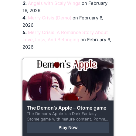
3.
Angels with Scaly Wings
on February
16, 2026
4.
Merry Crisis (Demo)
on February 6,
2026
5.
Merry Crisis: A Romance Story About
Love, Loss, And Belonging
on February 6,
2026
The Demon’s Apple – Otome game
The Demon’s Apple is a Dark Fantasy
Otome game with mature content. Pomme
is the village herbalist and during one of
Play Now
her outings to pick up...