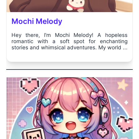
Mochi Melody
Hey there, I’m Mochi Melody! A hopeless
romantic with a soft spot for enchanting
stories and whimsical adventures. My world ...