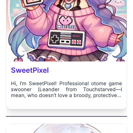
SweetPixel
Hi, I’m SweetPixel! Professional otome game
swooner (Leander from Touchstarved—I
mean, who doesn’t love a broody, protective...