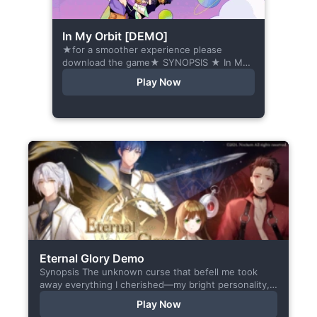
In My Orbit [DEMO]
★for a smoother experience please
download the game★ SYNOPSIS ★ In My
Orbit is a chat-sim style otome visual
Play Now
novel. Abandoned in space, all hope
seems...
Eternal Glory Demo
Synopsis The unknown curse that befell me took
away everything I cherished—my bright personality,
the hobbies I enjoyed, my cheerful academy life, and
Play Now
even… my...