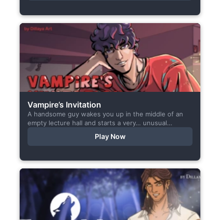
Vampire’s Invitation
A handsome guy wakes you up in the middle of an
empty lecture hall and starts a very… unusual
conversation. I made this short game specifically...
Play Now