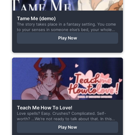
Tame Me (demo)
The story takes place in a fantasy setting. You come
to your senses in someone else’s bed, your whole
body aches, but the wounds are...
Play Now
Teach Me How To Love!
Love spells? Easy. Crushes? Complicated. Self-
worth? …We’re not ready to talk about that. In this
short visual novel, you summon Vaiden — a cunning
Play Now
incubus,...