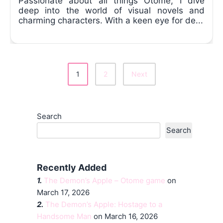
Passionate about all things Otome, I dive
deep into the world of visual novels and
charming characters. With a keen eye for de...
1
2
Next
Posts
Pagination
Search
Search
Recently Added
1.
The Demon’s Apple – Otome game
on
March 17, 2026
2.
The Demon’s Apple: Hostage to a
Handsome Man
on March 16, 2026