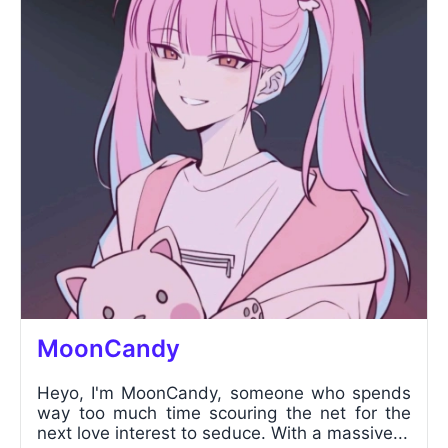
MoonCandy
Heyo, I'm MoonCandy, someone who spends
way too much time scouring the net for the
next love interest to seduce. With a massive...