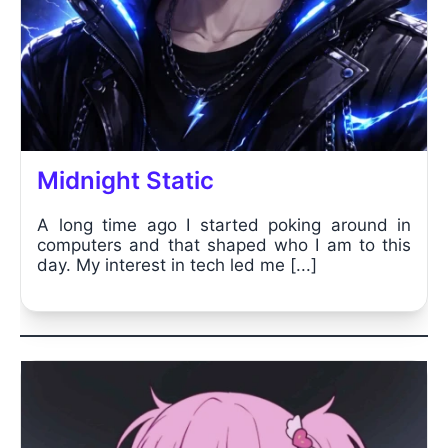
Midnight Static
A long time ago I started poking around in
computers and that shaped who I am to this
day. My interest in tech led me [...]