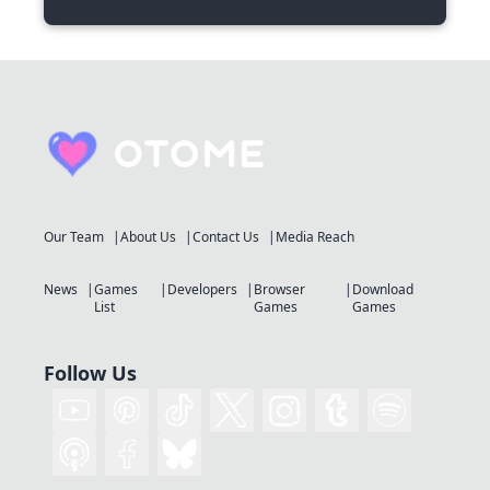
Our Team
About Us
Contact Us
Media Reach
News
Games
Developers
Browser
Download
List
Games
Games
Follow Us