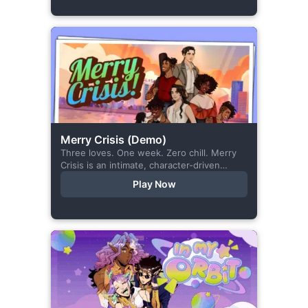
Merry Crisis (Demo)
Three loves. One week. Zero chill. Merry
Crisis is an intimate, character-driven
romance visual novel about love, loss, and
Play Now
belonging—is home what you left
behind,...