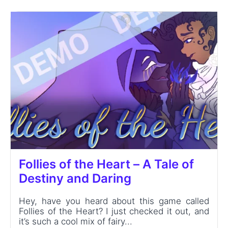
Follies of the Heart – A Tale of
Destiny and Daring
Hey, have you heard about this game called
Follies of the Heart? I just checked it out, and
it’s such a cool mix of fairy...