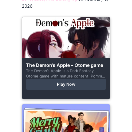
2026
The Demon’s Apple – Otome game
The Demon’s Apple is a Dark Fantasy
Otome game with mature content. Pomme
is the village herbalist and during one of
Play Now
her outings to pick up...