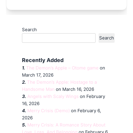
Search
Search
Recently Added
1.
The Demon’s Apple – Otome game
on
March 17, 2026
2.
The Demon’s Apple: Hostage to a
Handsome Man
on March 16, 2026
3.
Angels with Scaly Wings
on February
16, 2026
4.
Merry Crisis (Demo)
on February 6,
2026
5.
Merry Crisis: A Romance Story About
Love, Loss, And Belonging
on February 6,