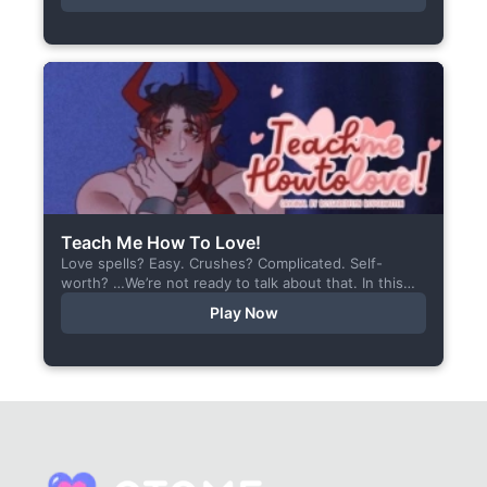
Teach Me How To Love!
Love spells? Easy. Crushes? Complicated. Self-
worth? …We’re not ready to talk about that. In this
short visual novel, you summon Vaiden — a cunning
Play Now
incubus,...