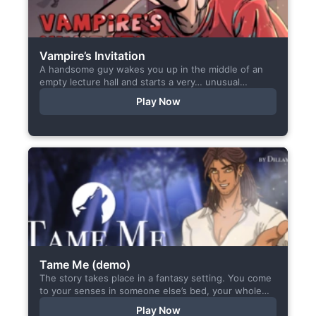
Vampire’s Invitation
A handsome guy wakes you up in the middle of an
empty lecture hall and starts a very… unusual
conversation. I made this short game specifically...
Play Now
Tame Me (demo)
The story takes place in a fantasy setting. You come
to your senses in someone else’s bed, your whole
body aches, but the wounds are...
Play Now