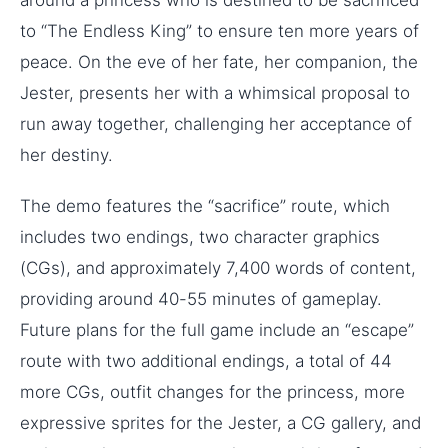
to “The Endless King” to ensure ten more years of
peace. On the eve of her fate, her companion, the
Jester, presents her with a whimsical proposal to
run away together, challenging her acceptance of
her destiny.
The demo features the “sacrifice” route, which
includes two endings, two character graphics
(CGs), and approximately 7,400 words of content,
providing around 40-55 minutes of gameplay.
Future plans for the full game include an “escape”
route with two additional endings, a total of 44
more CGs, outfit changes for the princess, more
expressive sprites for the Jester, a CG gallery, and