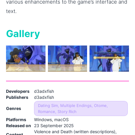
various enhancements to the game’s interface and
text.
Gallery
Developers
d3adxfish
Publishers
d3adxfish
Dating Sim, Multiple Endings, Otome,
Genres
Romance, Story Rich
Platforms
Windows, macOS
Released on
23 September 2025
Violence and Death (written descriptions),
Content