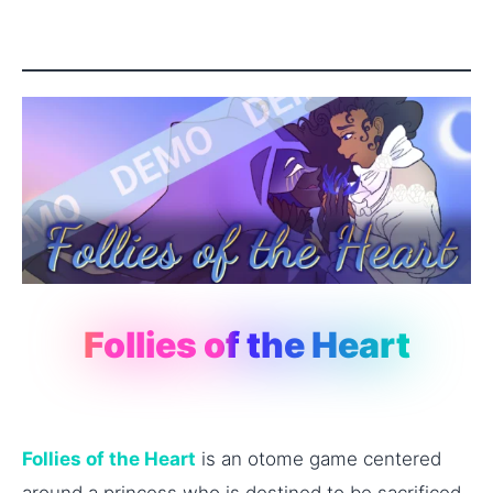
Follies of the Heart
Follies of the Heart
is an otome game centered
around a princess who is destined to be sacrificed