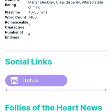
Martyr ideology, Class disparity, Altered state
Rating
of mind
Playtime
40-55 mins
Word Count
7400
Romanceable
1
Characters
Number of
6
Endings
Social Links
Itch.io
Follies of the Heart News