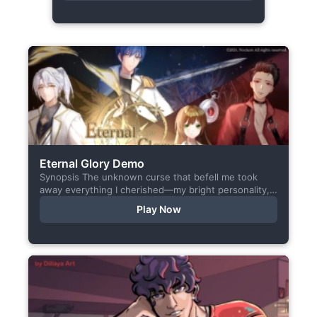
seems...
❮
❯
Eternal Glory Demo
Synopsis The unknown curse that befell me took
away everything I cherished—my bright personality,
the hobbies I enjoyed, my cheerful academy life, and
Play Now
even… my...