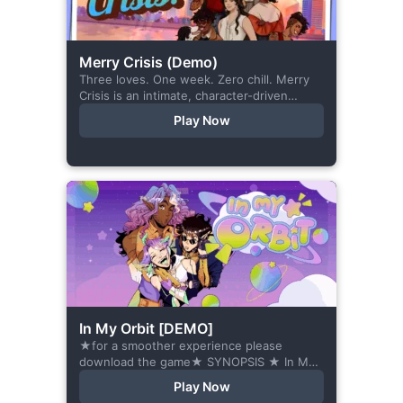
Merry Crisis (Demo)
Three loves. One week. Zero chill. Merry
Crisis is an intimate, character-driven
romance visual novel about love, loss, and
Play Now
belonging—is home what you left
behind,...
In My Orbit [DEMO]
★for a smoother experience please
download the game★ SYNOPSIS ★ In My
Orbit is a chat-sim style otome visual
Play Now
novel. Abandoned in space, all hope