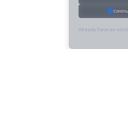
Contin
Already have an acc