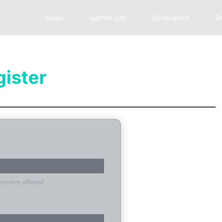
News
Games List
Developers
B
gister
erscores allowed