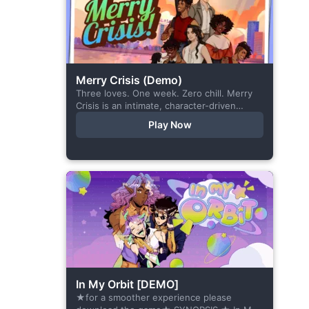
Merry Crisis (Demo)
Three loves. One week. Zero chill. Merry
Crisis is an intimate, character-driven
romance visual novel about love, loss, and
Play Now
belonging—is home what you left
behind,...
In My Orbit [DEMO]
★for a smoother experience please