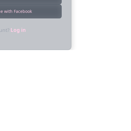
ue with Facebook
ount?
Log in