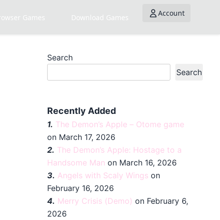
Account
rowser Games
Download Games
Search
Search
Recently Added
1.
The Demon’s Apple – Otome game
on March 17, 2026
2.
The Demon’s Apple: Hostage to a
Handsome Man
on March 16, 2026
3.
Angels with Scaly Wings
on
February 16, 2026
4.
Merry Crisis (Demo)
on February 6,
2026