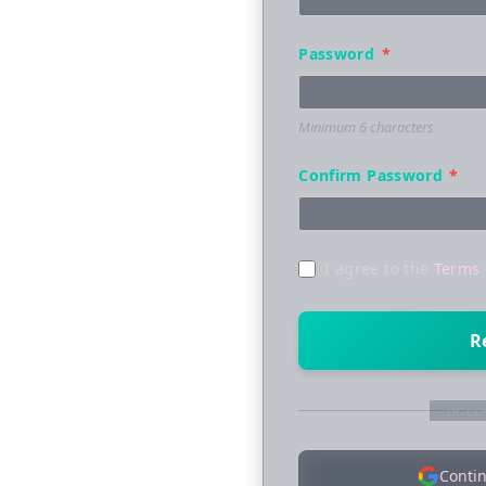
Password
*
Minimum 6 characters
Confirm Password
*
I agree to the
Terms 
R
or co
Conti