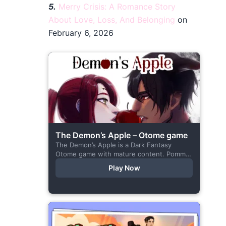
5.
Merry Crisis: A Romance Story
About Love, Loss, And Belonging
on
February 6, 2026
The Demon’s Apple – Otome game
The Demon’s Apple is a Dark Fantasy
Otome game with mature content. Pomme
is the village herbalist and during one of
Play Now
her outings to pick up...