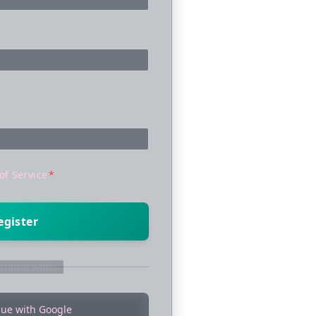
of Service
*
egister
ntinue with
nue with Google