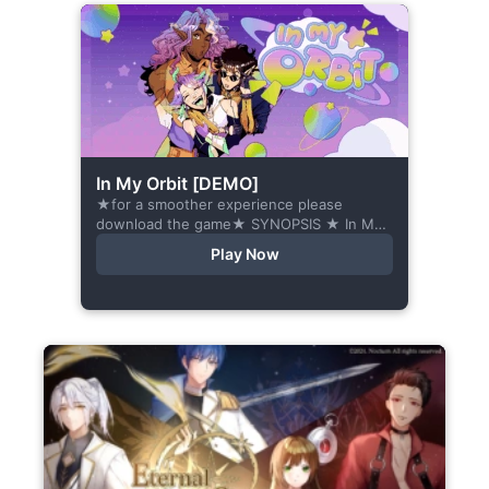
In My Orbit [DEMO]
★for a smoother experience please
download the game★ SYNOPSIS ★ In My
Orbit is a chat-sim style otome visual
Play Now
novel. Abandoned in space, all hope
seems...