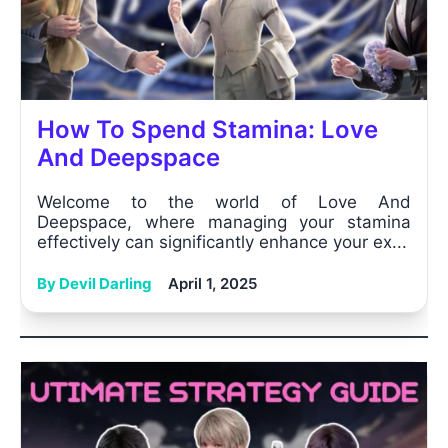
How To Spend Stamina: Love
And Deepspace
Welcome to the world of Love And
Deepspace, where managing your stamina
effectively can significantly enhance your ex...
By Devil Darling
April 1, 2025