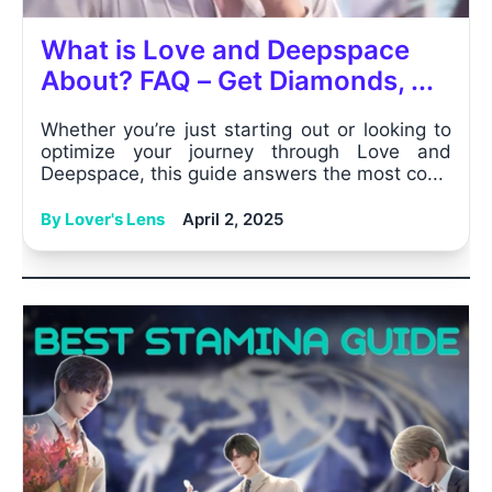
What is Love and Deepspace
About? FAQ – Get Diamonds, ...
Whether you’re just starting out or looking to
optimize your journey through Love and
Deepspace, this guide answers the most co...
By Lover's Lens
April 2, 2025