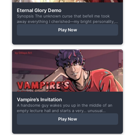
Eternal Glory Demo
Synopsis The unknown curse that befell me took
away everything I cherished—my bright personality,
the hobbies I enjoyed, my cheerful academy life, and
Play Now
even… my...
Vampire’s Invitation
A handsome guy wakes you up in the middle of an
empty lecture hall and starts a very… unusual
conversation. I made this short game specifically...
Play Now