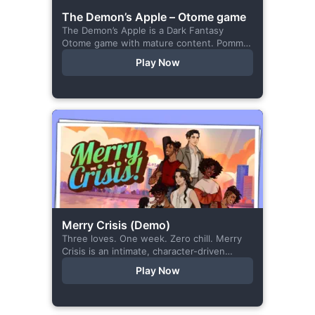
The Demon’s Apple – Otome game
The Demon’s Apple is a Dark Fantasy
Otome game with mature content. Pomme
is the village herbalist and during one of
Play Now
her outings to pick up...
Merry Crisis (Demo)
Three loves. One week. Zero chill. Merry
Crisis is an intimate, character-driven
romance visual novel about love, loss, and
Play Now
belonging—is home what you left
behind,...