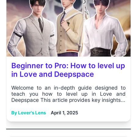
Beginner to Pro: How to level up
in Love and Deepspace
Welcome to an in-depth guide designed to
teach you how to level up in Love and
Deepspace This article provides key insights...
By Lover's Lens
April 1, 2025