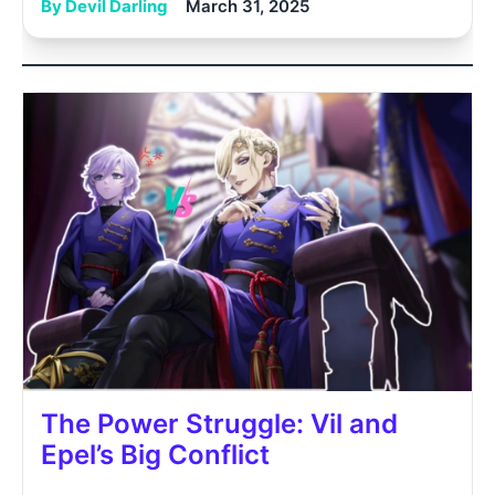
By Devil Darling
March 31, 2025
The Power Struggle: Vil and
Epel’s Big Conflict