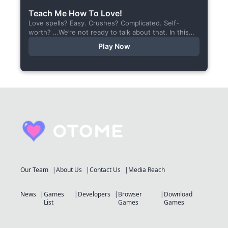
Teach Me How To Love!
Love spells? Easy. Crushes? Complicated. Self-
worth? …We’re not ready to talk about that. In this
short visual novel, you summon Vaiden — a cunning
Play Now
incubus,...
Our Team
About Us
Contact Us
Media Reach
News
Games
Developers
Browser
Download
List
Games
Games