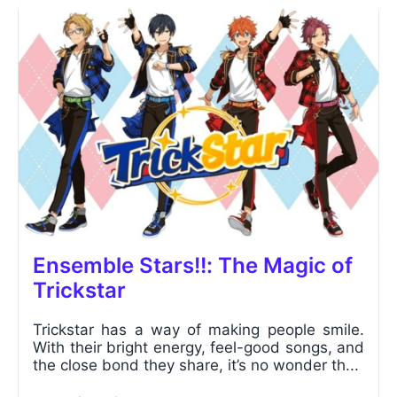
Ensemble Stars!!: The Magic of
Trickstar
Trickstar has a way of making people smile.
With their bright energy, feel-good songs, and
the close bond they share, it’s no wonder th...