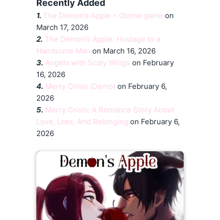
Recently Added
1.
The Demon’s Apple – Otome game
on
March 17, 2026
2.
The Demon’s Apple: Hostage to a
Handsome Man
on March 16, 2026
3.
Angels with Scaly Wings
on February
16, 2026
4.
Merry Crisis (Demo)
on February 6,
2026
5.
Merry Crisis: A Romance Story About
Love, Loss, And Belonging
on February 6,
2026