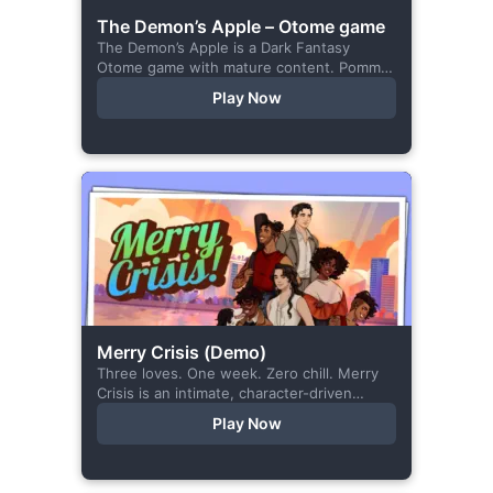
The Demon’s Apple – Otome game
The Demon’s Apple is a Dark Fantasy
Otome game with mature content. Pomme
is the village herbalist and during one of
Play Now
her outings to pick up...
Merry Crisis (Demo)
Three loves. One week. Zero chill. Merry
Crisis is an intimate, character-driven
romance visual novel about love, loss, and
Play Now
belonging—is home what you left
behind,...