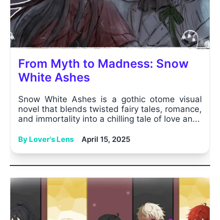
From Myth to Madness: Snow
White Ashes
Snow White Ashes is a gothic otome visual
novel that blends twisted fairy tales, romance,
and immortality into a chilling tale of love an...
By Lover's Lens
April 15, 2025