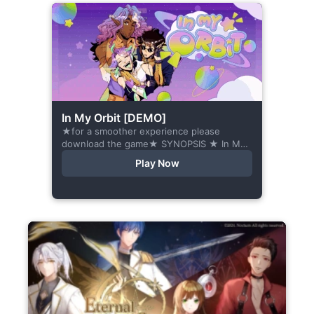
In My Orbit [DEMO]
★for a smoother experience please
download the game★ SYNOPSIS ★ In My
Orbit is a chat-sim style otome visual
Play Now
novel. Abandoned in space, all hope
seems...