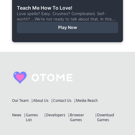
Teach Me How To Love!
Love spells? Easy. Crushes? Complicated. Self-
worth? …We’re not ready to talk about that. In this
short visual novel, you summon Vaiden — a cunning
Play Now
incubus,...
Our Team
About Us
Contact Us
Media Reach
News
Games
Developers
Browser
Download
List
Games
Games