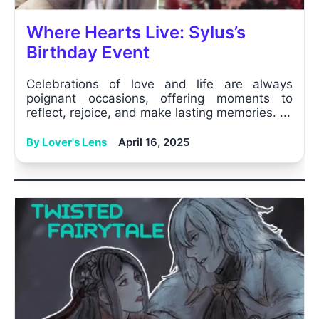
Where Hearts Live: Sylus’s
Birthday Event
Celebrations of love and life are always
poignant occasions, offering moments to
reflect, rejoice, and make lasting memories. ...
By Lover's Lens
April 16, 2025