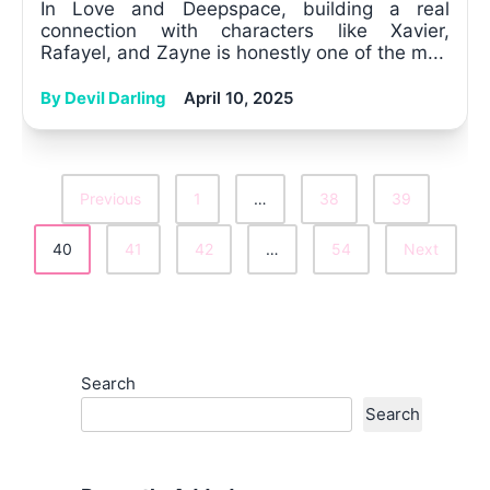
In Love and Deepspace, building a real
connection with characters like Xavier,
Rafayel, and Zayne is honestly one of the m...
By Devil Darling
April 10, 2025
Previous
1
…
38
39
Posts
40
41
42
…
54
Next
Pagination
Search
Search