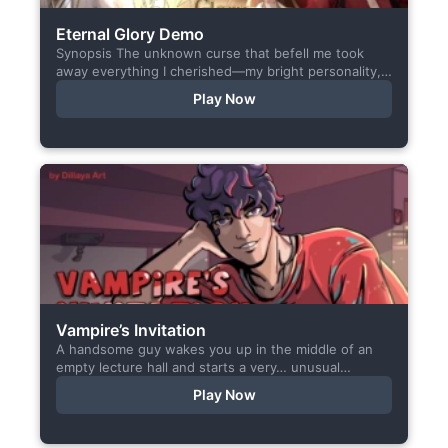
Eternal Glory Demo
Synopsis The unknown curse that befell me took
away everything I cherished—my bright personality,
the hobbies I enjoyed, my cheerful academy life, and
Play Now
even… my...
Vampire’s Invitation
A handsome guy wakes you up in the middle of an
empty lecture hall and starts a very… unusual
conversation. I made this short game specifically...
Play Now