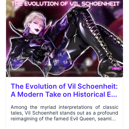
The Evolution of Vil Schoenheit:
A Modern Take on Historical E...
Among the myriad interpretations of classic
tales, Vil Schoenheit stands out as a profound
reimagining of the famed Evil Queen, seaml...