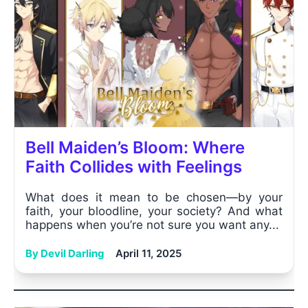
Bell Maiden’s Bloom: Where
Faith Collides with Feelings
What does it mean to be chosen—by your
faith, your bloodline, your society? And what
happens when you’re not sure you want any...
By Devil Darling
April 11, 2025