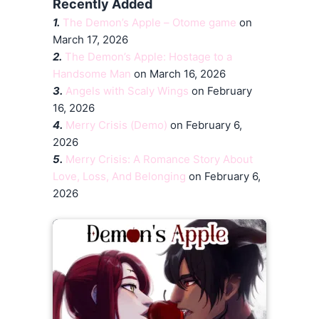
Recently Added
1.
The Demon’s Apple – Otome game
on
March 17, 2026
2.
The Demon’s Apple: Hostage to a
Handsome Man
on March 16, 2026
3.
Angels with Scaly Wings
on February
16, 2026
4.
Merry Crisis (Demo)
on February 6,
2026
5.
Merry Crisis: A Romance Story About
Love, Loss, And Belonging
on February 6,
2026