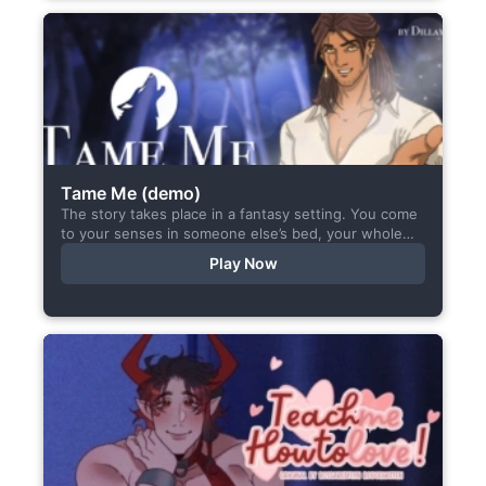
Tame Me (demo)
The story takes place in a fantasy setting. You come
to your senses in someone else’s bed, your whole
body aches, but the wounds are...
Play Now