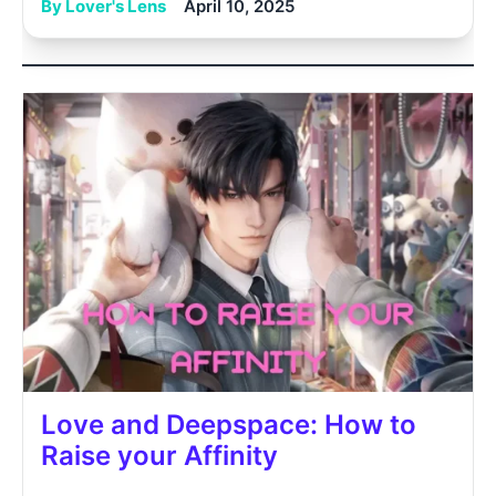
By Lover's Lens
April 10, 2025
Love and Deepspace: How to
Raise your Affinity