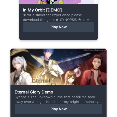
In My Orbit [DEMO]
★for a smoother experience please
download the game★ SYNOPSIS ★ In My
Orbit is a chat-sim style otome visual
Play Now
novel. Abandoned in space, all hope
seems...
Eternal Glory Demo
Synopsis The unknown curse that befell me took
away everything I cherished—my bright personality,
the hobbies I enjoyed, my cheerful academy life, and
Play Now
even… my...