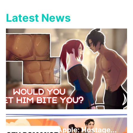
Latest News
The Demon’s Apple: Hostage...