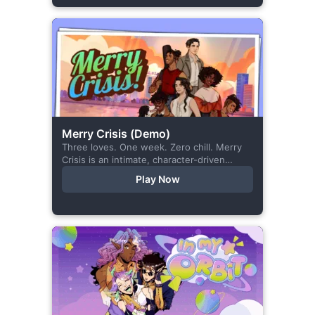
Merry Crisis (Demo)
Three loves. One week. Zero chill. Merry
Crisis is an intimate, character-driven
romance visual novel about love, loss, and
Play Now
belonging—is home what you left
behind,...