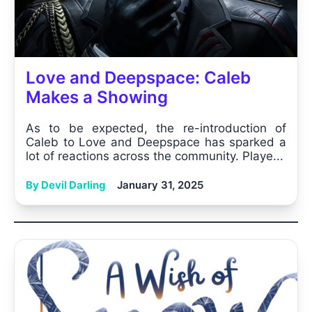
Love and Deepspace: Caleb
Makes a Showing
As to be expected, the re-introduction of
Caleb to Love and Deepspace has sparked a
lot of reactions across the community. Playe...
By Devil Darling
January 31, 2025