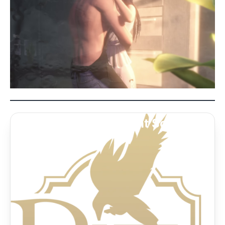
Caleb’s HOT Indulgent Sche...