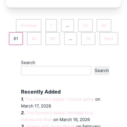
Previous
1
…
59
60
Posts
61
62
63
…
76
Next
Pagination
Search
Search
Recently Added
1.
The Demon’s Apple – Otome game
on
March 17, 2026
2.
The Demon’s Apple: Hostage to a
Handsome Man
on March 16, 2026
3.
Angels with Scaly Wings
on February