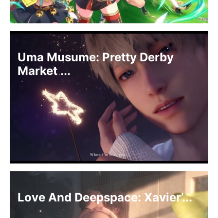
Uma Musume: Pretty Derby
Market ...
Love And Deepspace: Xavier’...