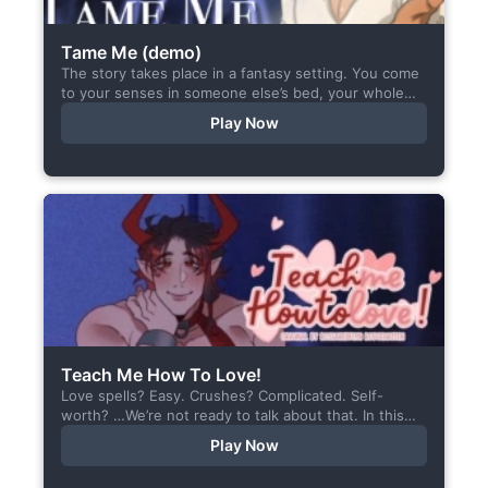
Tame Me (demo)
The story takes place in a fantasy setting. You come
to your senses in someone else’s bed, your whole
body aches, but the wounds are...
Play Now
Teach Me How To Love!
Love spells? Easy. Crushes? Complicated. Self-
worth? …We’re not ready to talk about that. In this
short visual novel, you summon Vaiden — a cunning
Play Now
incubus,...