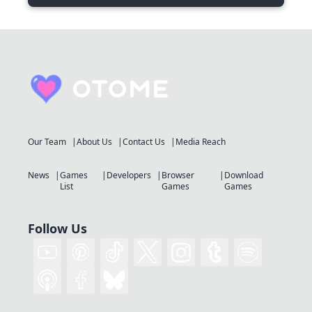
Our Team
About Us
Contact Us
Media Reach
News
Games
Developers
Browser
Download
List
Games
Games
Follow Us