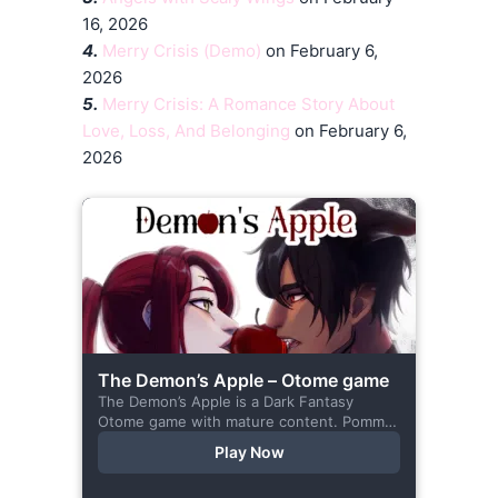
16, 2026
4.
Merry Crisis (Demo)
on February 6,
2026
5.
Merry Crisis: A Romance Story About
Love, Loss, And Belonging
on February 6,
2026
The Demon’s Apple – Otome game
The Demon’s Apple is a Dark Fantasy
Otome game with mature content. Pomme
is the village herbalist and during one of
Play Now
her outings to pick up...