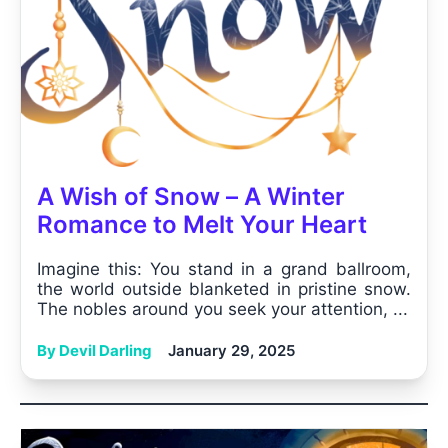
A Wish of Snow – A Winter
Romance to Melt Your Heart
Imagine this: You stand in a grand ballroom,
the world outside blanketed in pristine snow.
The nobles around you seek your attention, ...
By Devil Darling
January 29, 2025