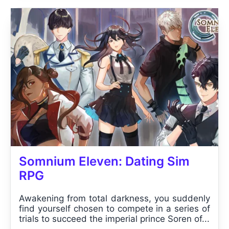
Somnium Eleven: Dating Sim
RPG
Awakening from total darkness, you suddenly
find yourself chosen to compete in a series of
trials to succeed the imperial prince Soren of...