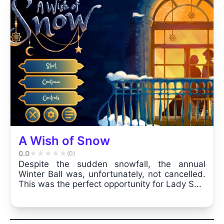
A Wish of Snow
0.0
★
★
★
★
★
(0)
Despite the sudden snowfall, the annual
Winter Ball was, unfortunately, not cancelled.
This was the perfect opportunity for Lady S...