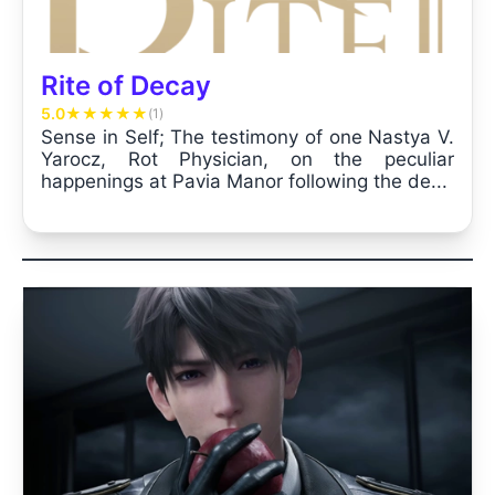
Rite of Decay
5.0
★
★
★
★
★
(1)
Sense in Self; The testimony of one Nastya V.
Yarocz, Rot Physician, on the peculiar
happenings at Pavia Manor following the de...