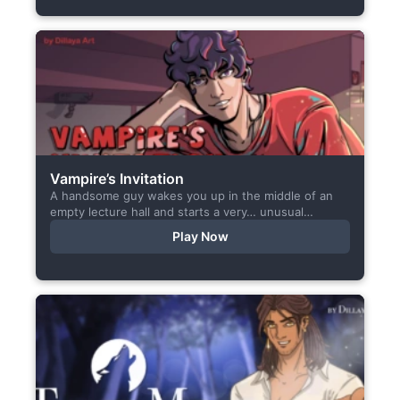
Vampire’s Invitation
A handsome guy wakes you up in the middle of an
empty lecture hall and starts a very… unusual
conversation. I made this short game specifically...
Play Now