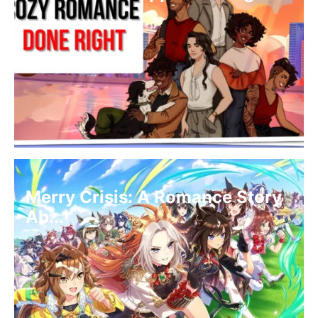
Merry Crisis: A Romance Story
Ab...