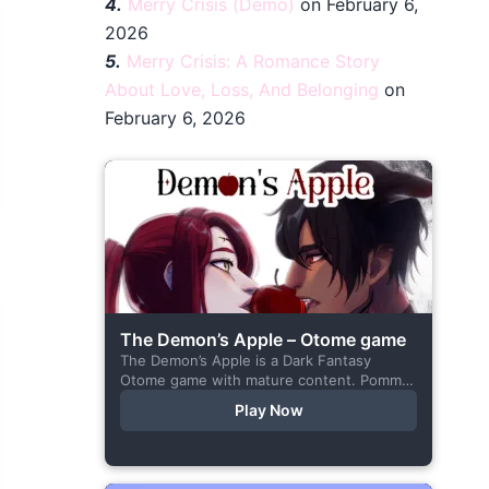
4.
Merry Crisis (Demo)
on February 6,
2026
5.
Merry Crisis: A Romance Story
About Love, Loss, And Belonging
on
February 6, 2026
The Demon’s Apple – Otome game
The Demon’s Apple is a Dark Fantasy
Otome game with mature content. Pomme
is the village herbalist and during one of
Play Now
her outings to pick up...