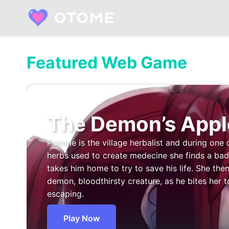
Skip
to
content
Built by Otome Fans. Fueled by Real Talk.
Featured Web Game
The Demon’s Appl
Pomme is the village herbalist and during one 
herbs used to create medecine she finds a b
takes him home to try to save his life. She then
demon, bloodthirsty creature, as he bites her t
escaping.
Play Now