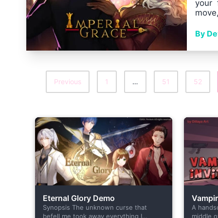
your 
move,
By Dev
Previous
1
…
51
52
Posts
Pagination
Eternal Glory Demo
Vampire
Synopsis The unknown curse that
A hands
befell me took away everything I
middle o