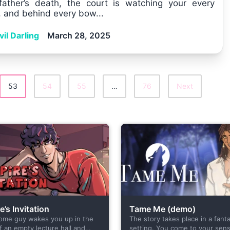
father’s death, the court is watching your every
 and behind every bow...
il Darling
March 28, 2025
53
54
55
…
76
Next
’s Invitation
Tame Me (demo)
ome guy wakes you up in the
The story takes place in a fant
f an empty lecture hall and
setting. You come to your sens