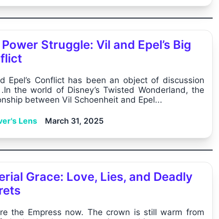
Power Struggle: Vil and Epel’s Big
lict
nd Epel’s Conflict has been an object of discussion
y .In the world of Disney’s Twisted Wonderland, the
ionship between Vil Schoenheit and Epel...
ver's Lens
March 31, 2025
rial Grace: Love, Lies, and Deadly
rets
re the Empress now. The crown is still warm from