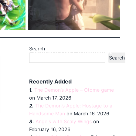
Search
etty
Caleb’s HOT Indulgent
Search
Sche...
Recently Added
1.
The Demon’s Apple – Otome game
on March 17, 2026
2.
The Demon’s Apple: Hostage to a
Handsome Man
on March 16, 2026
3.
Angels with Scaly Wings
on
February 16, 2026