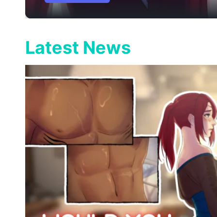
Latest News