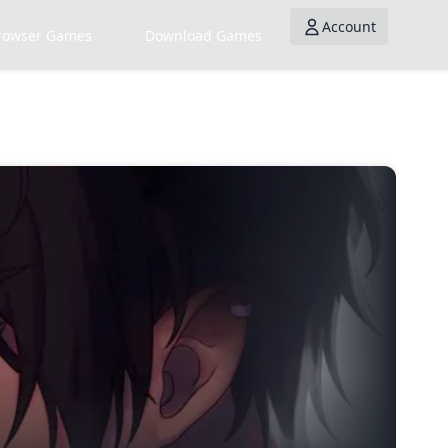
Account
rowser Games
Download Games