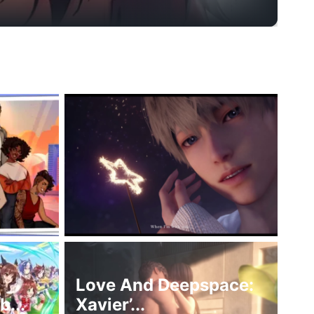
Love And Deepspace:
...
Xavier’...