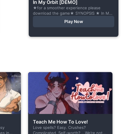
In My Orbit [DEMO]
★for a smoother experience please
download the game★ SYNOPSIS ★ In My
Orbit is a chat-sim style otome visual
Play Now
novel. Abandoned in space, all hope
seems...
Teach Me How To Love!
asy
Love spells? Easy. Crushes?
es in
Complicated. Self-worth? …We’re not