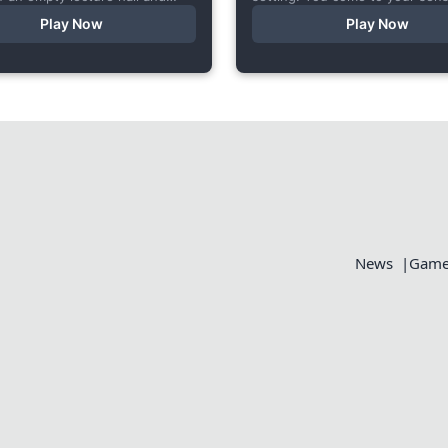
 very… unusual conversation. I
someone else’s bed, your who
Play Now
Play Now
s short game specifically...
aches, but the wounds are...
News
Games