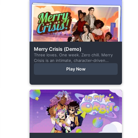
Merry Crisis (Demo)
Three loves. One week. Zero chill. Merry
Crisis is an intimate, character-driven
romance visual novel about love, loss, and
Play Now
belonging—is home what you left
behind,...