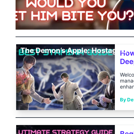
The Demon’s Apple: Hostage...
How
Dee
Welco
manag
enhan
By Dev
Begi