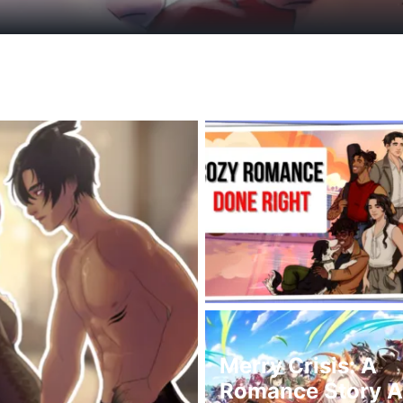
Merry Crisis: A
Romance Story Ab