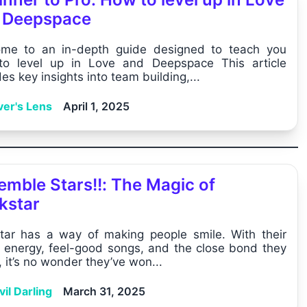
 Deepspace
me to an in-depth guide designed to teach you
o level up in Love and Deepspace This article
es key insights into team building,...
ver's Lens
April 1, 2025
emble Stars!!: The Magic of
kstar
star has a way of making people smile. With their
t energy, feel-good songs, and the close bond they
 it’s no wonder they’ve won...
il Darling
March 31, 2025