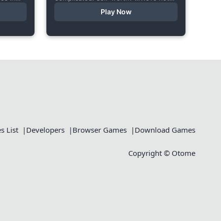
le body
ready to talk about that. In this short
Play Now
visual novel, you summon Vaiden — a
cunning incubus,...
 List
Developers
Browser Games
Download Games
Copyright © Otome