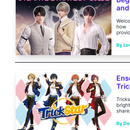
and
Welco
how t
provid
By Lo
Ens
Tric
Trick
brigh
share,
By Dev