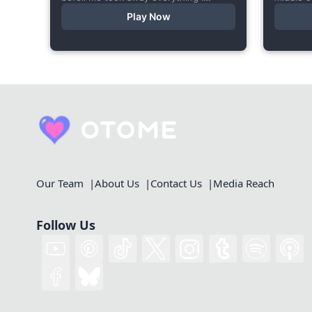
cherished—my bright personality, the
starts a
Play Now
hobbies I enjoyed, my cheerful
made thi
academy life, and even… my...
Our Team
About Us
Contact Us
Media Reach
Follow Us