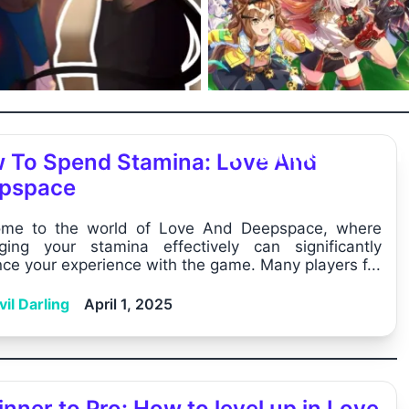
Uma Musume: Pr
 To Spend Stamina: Love And
Derby Market ...
pspace
me to the world of Love And Deepspace, where
ing your stamina effectively can significantly
ce your experience with the game. Many players f...
il Darling
April 1, 2025
nner to Pro: How to level up in Love