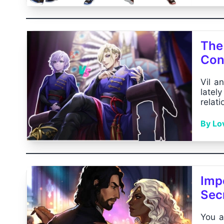
The 
Conf
Vil a
latel
relat
By Lo
Impe
Sec
You a