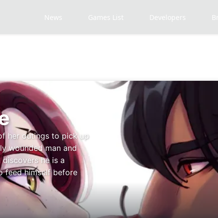
News
Games List
Developers
B
e
of her outings to pick up
adly wounded man and
 discovers he is a
o feed himself before