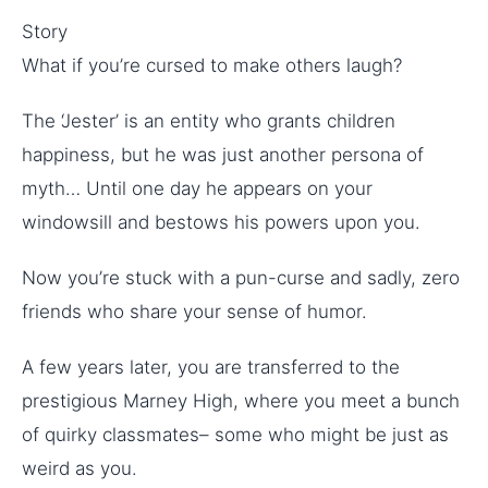
Story
What if you’re cursed to make others laugh?
The ‘Jester’ is an entity who grants children
happiness, but he was just another persona of
myth… Until one day he appears on your
windowsill and bestows his powers upon you.
Now you’re stuck with a pun-curse and sadly, zero
friends who share your sense of humor.
A few years later, you are transferred to the
prestigious Marney High, where you meet a bunch
of quirky classmates– some who might be just as
weird as you.