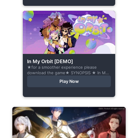
In My Orbit [DEMO]
★for a smoother experience please
download the game★ SYNOPSIS ★ In My
Orbit is a chat-sim style otome visual
Play Now
novel. Abandoned in space, all hope
seems...