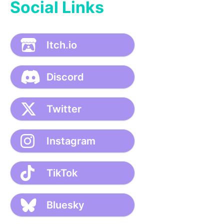
Social Links
Itch.io
Discord
Twitter
Instagram
TikTok
Bluesky