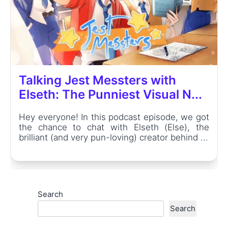
Talking Jest Messters with
Elseth: The Punniest Visual N...
Hey everyone! In this podcast episode, we got
the chance to chat with Elseth (Else), the
brilliant (and very pun-loving) creator behind ...
Search
Search