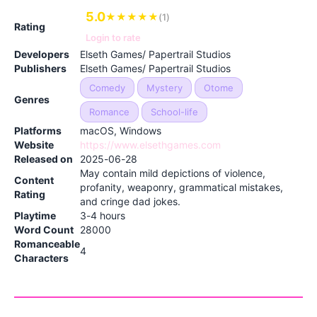
5.0
★
★
★
★
★
(1)
Rating
Login to rate
Developers
Elseth Games/ Papertrail Studios
Publishers
Elseth Games/ Papertrail Studios
Comedy
Mystery
Otome
Genres
Romance
School-life
Platforms
macOS, Windows
Website
https://www.elsethgames.com
Released on
2025-06-28
May contain mild depictions of violence,
Content
profanity, weaponry, grammatical mistakes,
Rating
and cringe dad jokes.
Playtime
3-4 hours
Word Count
28000
Romanceable
4
Characters