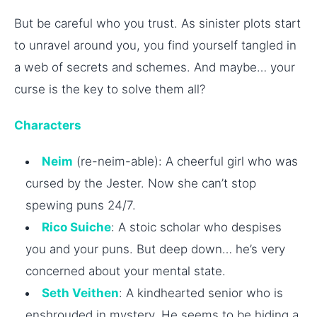
But be careful who you trust. As sinister plots start
to unravel around you, you find yourself tangled in
a web of secrets and schemes. And maybe… your
curse is the key to solve them all?
Characters
Neim
(re-neim-able): A cheerful girl who was
cursed by the Jester. Now she can’t stop
spewing puns 24/7.
Rico Suiche
: A stoic scholar who despises
you and your puns. But deep down… he’s very
concerned about your mental state.
Seth Veithen
: A kindhearted senior who is
enshrouded in mystery. He seems to be hiding a