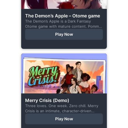
The Demon’s Apple – Otome game
The Demon’s Apple is a Dark Fantasy
Otome game with mature content. Pomme
is the village herbalist and during one of
Play Now
her outings to pick up...
Merry Crisis (Demo)
Three loves. One week. Zero chill. Merry
Crisis is an intimate, character-driven
romance visual novel about love, loss, and
Play Now
belonging—is home what you left
behind,...