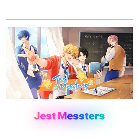
Jest Messters