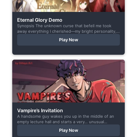
Eternal Glory Demo
Synopsis The unknown curse that befell me took
away everything I cherished—my bright personality,
the hobbies I enjoyed, my cheerful academy life, and
Play Now
even… my...
❮
❯
Vampire’s Invitation
A handsome guy wakes you up in the middle of an
empty lecture hall and starts a very… unusual
conversation. I made this short game specifically...
Play Now