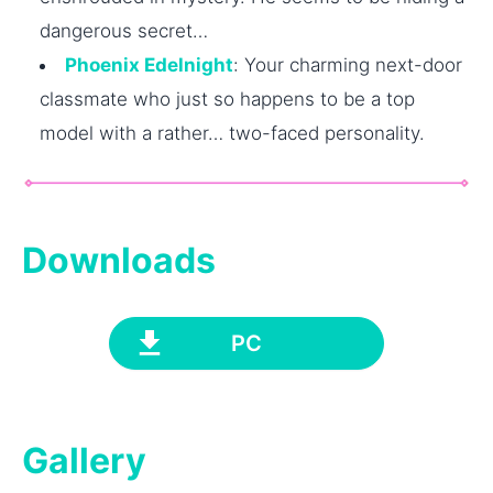
dangerous secret…
Phoenix Edelnight
: Your charming next-door
classmate who just so happens to be a top
model with a rather… two-faced personality.
Downloads
PC
Gallery