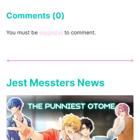
Comments (
0
)
You must be
logged in
to comment.
Jest Messters News