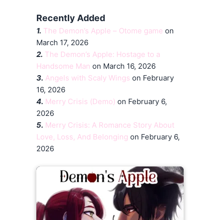
Recently Added
1.
The Demon’s Apple – Otome game
on
March 17, 2026
2.
The Demon’s Apple: Hostage to a
Handsome Man
on March 16, 2026
3.
Angels with Scaly Wings
on February
16, 2026
4.
Merry Crisis (Demo)
on February 6,
2026
5.
Merry Crisis: A Romance Story About
Love, Loss, And Belonging
on February 6,
2026