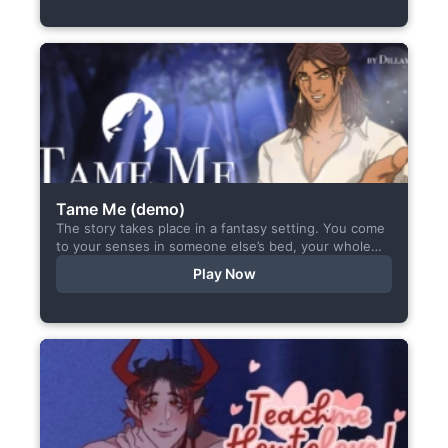
Tame Me (demo)
The story takes place in a fantasy setting. You come
to your senses in someone else’s bed, your whole
body aches, but the wounds are...
Play Now