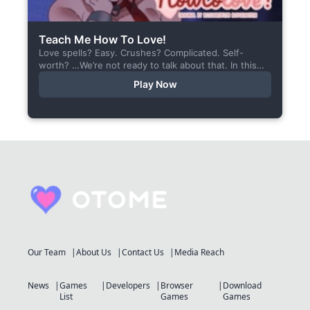
Teach Me How To Love!
Love spells? Easy. Crushes? Complicated. Self-
worth? …We’re not ready to talk about that. In this
short visual novel, you summon Vaiden — a cunning
Play Now
incubus,...
Our Team
About Us
Contact Us
Media Reach
News
Games
Developers
Browser
Download
List
Games
Games