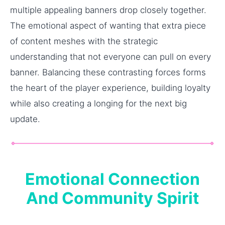
multiple appealing banners drop closely together.
The emotional aspect of wanting that extra piece
of content meshes with the strategic
understanding that not everyone can pull on every
banner. Balancing these contrasting forces forms
the heart of the player experience, building loyalty
while also creating a longing for the next big
update.
Emotional Connection
And Community Spirit