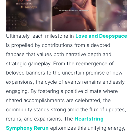
Ultimately, each milestone in
Love and Deepspace
is propelled by contributions from a devoted
fanbase that values both narrative depth and
strategic gameplay. From the reemergence of
beloved banners to the uncertain promise of new
expansions, the cycle of events remains endlessly
engaging. By fostering a positive climate where
shared accomplishments are celebrated, the
community stands strong amid the flux of updates,
reruns, and expansions. The
Heartstring
Symphony Rerun
epitomizes this unifying energy,