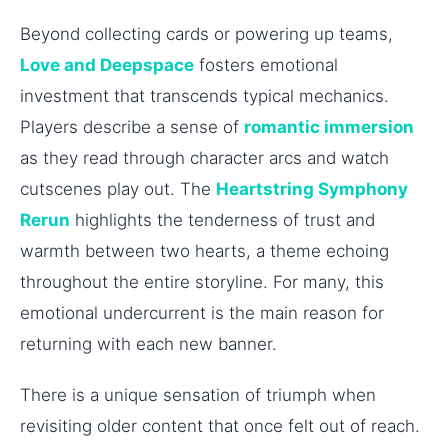
Beyond collecting cards or powering up teams,
Love and Deepspace
fosters emotional
investment that transcends typical mechanics.
Players describe a sense of
romantic immersion
as they read through character arcs and watch
cutscenes play out. The
Heartstring Symphony
Rerun
highlights the tenderness of trust and
warmth between two hearts, a theme echoing
throughout the entire storyline. For many, this
emotional undercurrent is the main reason for
returning with each new banner.
There is a unique sensation of triumph when
revisiting older content that once felt out of reach.