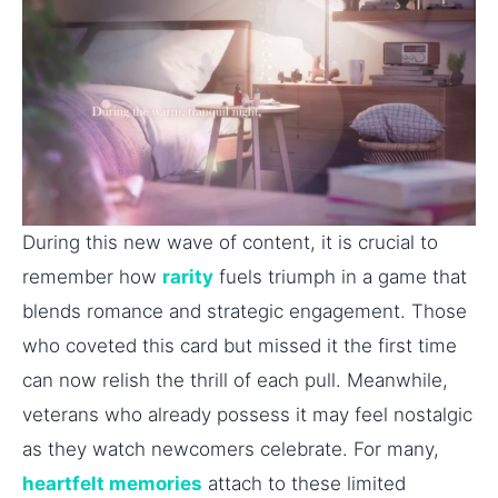
During this new wave of content, it is crucial to
remember how
rarity
fuels triumph in a game that
blends romance and strategic engagement. Those
who coveted this card but missed it the first time
can now relish the thrill of each pull. Meanwhile,
veterans who already possess it may feel nostalgic
as they watch newcomers celebrate. For many,
heartfelt memories
attach to these limited