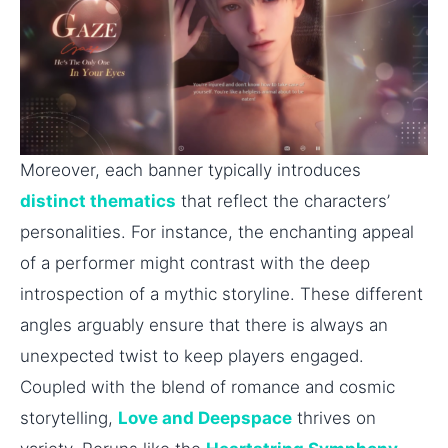
Moreover, each banner typically introduces
distinct thematics
that reflect the characters’
personalities. For instance, the enchanting appeal
of a performer might contrast with the deep
introspection of a mythic storyline. These different
angles arguably ensure that there is always an
unexpected twist to keep players engaged.
Coupled with the blend of romance and cosmic
storytelling,
Love and Deepspace
thrives on