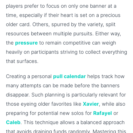
players prefer to focus on only one banner at a
time, especially if their heart is set on a precious
older card. Others, spurred by the variety, split
resources between multiple pursuits. Either way,
the
pressure
to remain competitive can weigh
heavily on participants striving to collect everything
that surfaces.
Creating a personal
pull calendar
helps track how
many attempts can be made before the banners
disappear. Such planning is particularly relevant for
those eyeing older favorites like
Xavier
, while also
preparing for potential new solos for
Rafayel
or
Caleb
. This technique allows a balanced approach
that avoids draining funds randomly. Mastering this