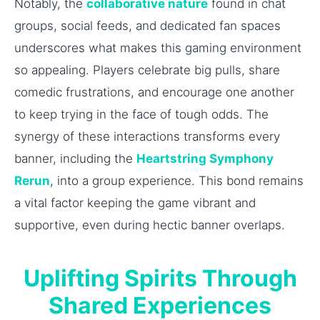
Notably, the
collaborative nature
found in chat
groups, social feeds, and dedicated fan spaces
underscores what makes this gaming environment
so appealing. Players celebrate big pulls, share
comedic frustrations, and encourage one another
to keep trying in the face of tough odds. The
synergy of these interactions transforms every
banner, including the
Heartstring Symphony
Rerun
, into a group experience. This bond remains
a vital factor keeping the game vibrant and
supportive, even during hectic banner overlaps.
Uplifting Spirits Through
Shared Experiences