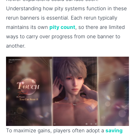
Understanding how pity systems function in these
rerun banners is essential. Each rerun typically
maintains its own
pity count
, so there are limited
ways to carry over progress from one banner to
another.
To maximize gains, players often adopt a
saving