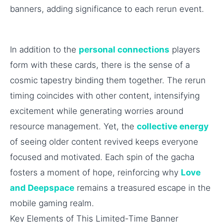
banners, adding significance to each rerun event.
In addition to the
personal connections
players
form with these cards, there is the sense of a
cosmic tapestry binding them together. The rerun
timing coincides with other content, intensifying
excitement while generating worries around
resource management. Yet, the
collective energy
of seeing older content revived keeps everyone
focused and motivated. Each spin of the gacha
fosters a moment of hope, reinforcing why
Love
and Deepspace
remains a treasured escape in the
mobile gaming realm.
Key Elements of This Limited-Time Banner