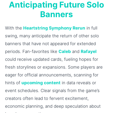
Anticipating Future Solo
Banners
With the
Heartstring Symphony Rerun
in full
swing, many anticipate the return of other solo
banners that have not appeared for extended
periods. Fan-favorites like
Caleb
and
Rafayel
could receive updated cards, fueling hopes for
fresh storylines or expansions. Some players are
eager for official announcements, scanning for
hints of
upcoming content
in data reveals or
event schedules. Clear signals from the game’s
creators often lead to fervent excitement,
economic planning, and deep speculation about