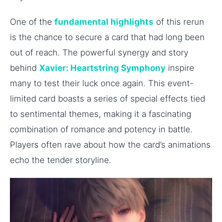
One of the
fundamental highlights
of this rerun
is the chance to secure a card that had long been
out of reach. The powerful synergy and story
behind
Xavier: Heartstring Symphony
inspire
many to test their luck once again. This event-
limited card boasts a series of special effects tied
to sentimental themes, making it a fascinating
combination of romance and potency in battle.
Players often rave about how the card’s animations
echo the tender storyline.