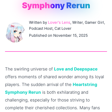
Symphony Rerun
Written by
Lover's Lens
, Writer, Gamer Girl,
Podcast Host, Cat Lover
Published on November 15, 2025
The swirling universe of
Love and Deepspace
offers moments of shared wonder among its loyal
players. The sudden arrival of the
Heartstring
Symphony Rerun
is both exhilarating and
challenging, especially for those striving to
complete their cherished collections. Many fans