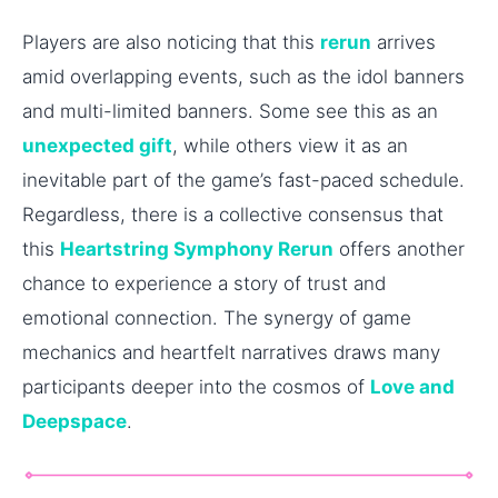
Players are also noticing that this
rerun
arrives
amid overlapping events, such as the idol banners
and multi-limited banners. Some see this as an
unexpected gift
, while others view it as an
inevitable part of the game’s fast-paced schedule.
Regardless, there is a collective consensus that
this
Heartstring Symphony Rerun
offers another
chance to experience a story of trust and
emotional connection. The synergy of game
mechanics and heartfelt narratives draws many
participants deeper into the cosmos of
Love and
Deepspace
.