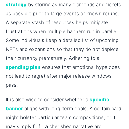
strategy
by storing as many diamonds and tickets
as possible prior to large events or known reruns.
A separate stash of resources helps mitigate
frustrations when multiple banners run in parallel.
Some individuals keep a detailed list of upcoming
NFTs and expansions so that they do not deplete
their currency prematurely. Adhering to a
spending plan
ensures that emotional hype does
not lead to regret after major release windows
pass.
It is also wise to consider whether a
specific
banner
aligns with long-term goals. A certain card
might bolster particular team compositions, or it
may simply fulfill a cherished narrative arc.