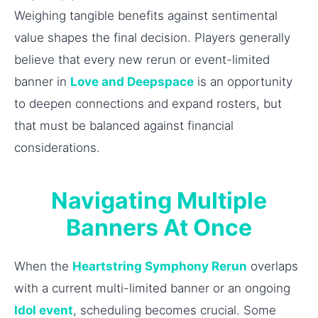
Weighing tangible benefits against sentimental
value shapes the final decision. Players generally
believe that every new rerun or event-limited
banner in
Love and Deepspace
is an opportunity
to deepen connections and expand rosters, but
that must be balanced against financial
considerations.
Navigating Multiple
Banners At Once
When the
Heartstring Symphony Rerun
overlaps
with a current multi-limited banner or an ongoing
Idol event
, scheduling becomes crucial. Some