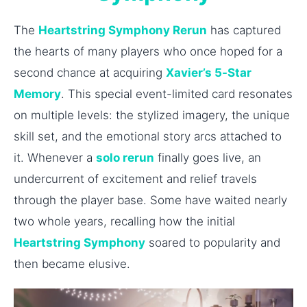
The
Heartstring Symphony Rerun
has captured
the hearts of many players who once hoped for a
second chance at acquiring
Xavier’s 5-Star
Memory
. This special event-limited card resonates
on multiple levels: the stylized imagery, the unique
skill set, and the emotional story arcs attached to
it. Whenever a
solo rerun
finally goes live, an
undercurrent of excitement and relief travels
through the player base. Some have waited nearly
two whole years, recalling how the initial
Heartstring Symphony
soared to popularity and
then became elusive.