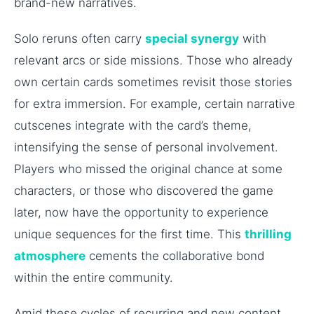
brand-new narratives.
Solo reruns often carry
special synergy
with
relevant arcs or side missions. Those who already
own certain cards sometimes revisit those stories
for extra immersion. For example, certain narrative
cutscenes integrate with the card’s theme,
intensifying the sense of personal involvement.
Players who missed the original chance at some
characters, or those who discovered the game
later, now have the opportunity to experience
unique sequences for the first time. This
thrilling
atmosphere
cements the collaborative bond
within the entire community.
Amid these cycles of recurring and new content,