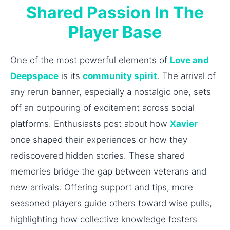
Shared Passion In The
Player Base
One of the most powerful elements of
Love and
Deepspace
is its
community spirit
. The arrival of
any rerun banner, especially a nostalgic one, sets
off an outpouring of excitement across social
platforms. Enthusiasts post about how
Xavier
once shaped their experiences or how they
rediscovered hidden stories. These shared
memories bridge the gap between veterans and
new arrivals. Offering support and tips, more
seasoned players guide others toward wise pulls,
highlighting how collective knowledge fosters