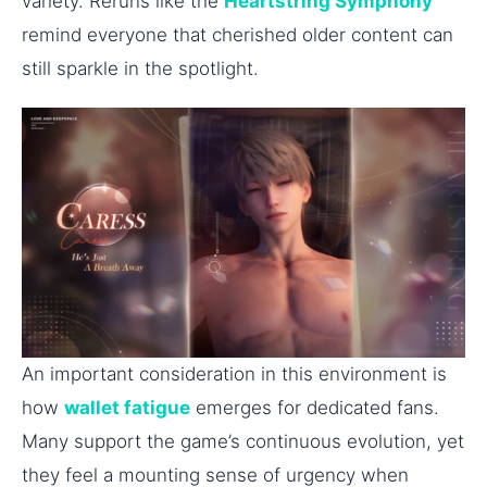
variety. Reruns like the
Heartstring Symphony
remind everyone that cherished older content can
still sparkle in the spotlight.
An important consideration in this environment is
how
wallet fatigue
emerges for dedicated fans.
Many support the game’s continuous evolution, yet
they feel a mounting sense of urgency when