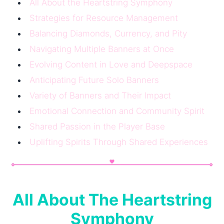
All About the Heartstring Symphony
Strategies for Resource Management
Balancing Diamonds, Currency, and Pity
Navigating Multiple Banners at Once
Evolving Content in Love and Deepspace
Anticipating Future Solo Banners
Variety of Banners and Their Impact
Emotional Connection and Community Spirit
Shared Passion in the Player Base
Uplifting Spirits Through Shared Experiences
All About The Heartstring
Symphony