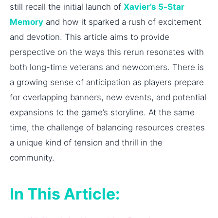
still recall the initial launch of
Xavier’s 5-Star
Memory
and how it sparked a rush of excitement
and devotion. This article aims to provide
perspective on the ways this rerun resonates with
both long-time veterans and newcomers. There is
a growing sense of anticipation as players prepare
for overlapping banners, new events, and potential
expansions to the game’s storyline. At the same
time, the challenge of balancing resources creates
a unique kind of tension and thrill in the
community.
In This Article: