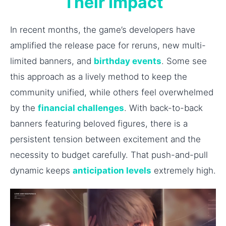
Their Impact
In recent months, the game’s developers have
amplified the release pace for reruns, new multi-
limited banners, and
birthday events
. Some see
this approach as a lively method to keep the
community unified, while others feel overwhelmed
by the
financial challenges
. With back-to-back
banners featuring beloved figures, there is a
persistent tension between excitement and the
necessity to budget carefully. That push-and-pull
dynamic keeps
anticipation levels
extremely high.