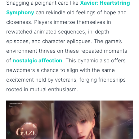
Snagging a poignant card like
Xavier: Heartstring
Symphony
can rekindle old feelings of hope and
closeness. Players immerse themselves in
rewatched animated sequences, in-depth
episodes, and character epilogues. The game’s
environment thrives on these repeated moments
of
nostalgic affection
. This dynamic also offers
newcomers a chance to align with the same
excitement held by veterans, forging friendships
rooted in mutual enthusiasm.