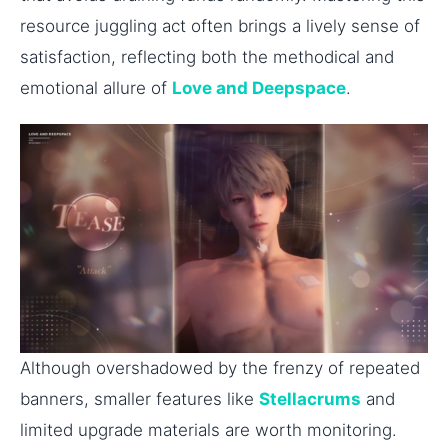
resource juggling act often brings a lively sense of
satisfaction, reflecting both the methodical and
emotional allure of
Love and Deepspace
.
Although overshadowed by the frenzy of repeated
banners, smaller features like
Stellacrums
and
limited upgrade materials are worth monitoring.