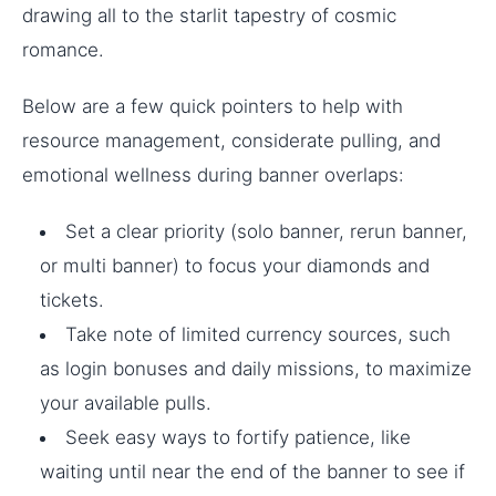
drawing all to the starlit tapestry of cosmic
romance.
Below are a few quick pointers to help with
resource management, considerate pulling, and
emotional wellness during banner overlaps:
Set a clear priority (solo banner, rerun banner,
or multi banner) to focus your diamonds and
tickets.
Take note of limited currency sources, such
as login bonuses and daily missions, to maximize
your available pulls.
Seek easy ways to fortify patience, like
waiting until near the end of the banner to see if