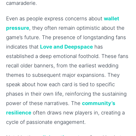
camaraderie.
Even as people express concerns about
wallet
pressure
, they often remain optimistic about the
game’s future. The presence of longstanding fans
indicates that
Love and Deepspace
has
established a deep emotional foothold. These fans
recall older banners, from the earliest wedding
themes to subsequent major expansions. They
speak about how each card is tied to specific
phases in their own life, reinforcing the sustaining
power of these narratives. The
community’s
resilience
often draws new players in, creating a
cycle of passionate engagement.