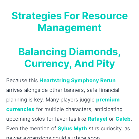
Strategies For Resource
Management
Balancing Diamonds,
Currency, And Pity
Because this
Heartstring Symphony Rerun
arrives alongside other banners, safe financial
planning is key. Many players juggle
premium
currencies
for multiple characters, anticipating
upcoming solos for favorites like
Rafayel
or
Caleb
.
Even the mention of
Sylus Myth
stirs curiosity, as
newer expansions could surface soon.