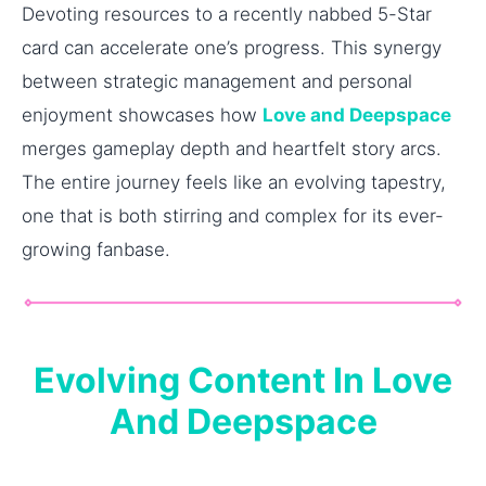
Devoting resources to a recently nabbed 5-Star
card can accelerate one’s progress. This synergy
between strategic management and personal
enjoyment showcases how
Love and Deepspace
merges gameplay depth and heartfelt story arcs.
The entire journey feels like an evolving tapestry,
one that is both stirring and complex for its ever-
growing fanbase.
Evolving Content In Love
And Deepspace