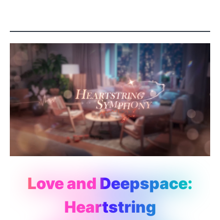
Love and Deepspace:
Heartstring