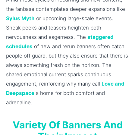
the fanbase contemplates deeper expansions like
Sylus Myth
or upcoming large-scale events.
Sneak peeks and teasers heighten both
nervousness and eagerness. The
staggered
schedules
of new and rerun banners often catch
people off guard, but they also ensure that there is
always something fresh on the horizon. The
shared emotional current sparks continuous
engagement, reinforcing why many call
Love and
Deepspace
a home for both comfort and
adrenaline.
Variety Of Banners And