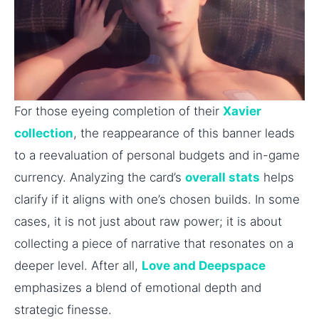
For those eyeing completion of their
Xavier
collection
, the reappearance of this banner leads
to a reevaluation of personal budgets and in-game
currency. Analyzing the card’s
overall stats
helps
clarify if it aligns with one’s chosen builds. In some
cases, it is not just about raw power; it is about
collecting a piece of narrative that resonates on a
deeper level. After all,
Love and Deepspace
emphasizes a blend of emotional depth and
strategic finesse.