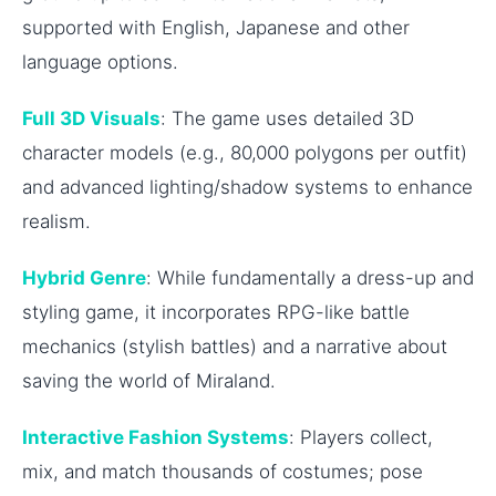
supported with English, Japanese and other
language options.
Full 3D Visuals
: The game uses detailed 3D
character models (e.g., 80,000 polygons per outfit)
and advanced lighting/shadow systems to enhance
realism.
Hybrid Genre
: While fundamentally a dress-up and
styling game, it incorporates RPG-like battle
mechanics (stylish battles) and a narrative about
saving the world of Miraland.
Interactive Fashion Systems
: Players collect,
mix, and match thousands of costumes; pose