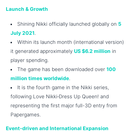
Launch & Growth
Shining Nikki officially launched globally on
5
July 2021
.
Within its launch month (international version)
it generated approximately
US $6.2 million
in
player spending.
The game has been downloaded over
100
million times worldwide
.
It is the fourth game in the Nikki series,
following Love Nikki‑Dress Up Queen! and
representing the first major full-3D entry from
Papergames.
Event-driven and International Expansion