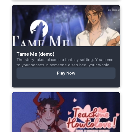
Tame Me (demo)
The story takes place in a fantasy setting. You come
to your senses in someone else’s bed, your whole
body aches, but the wounds are...
Play Now