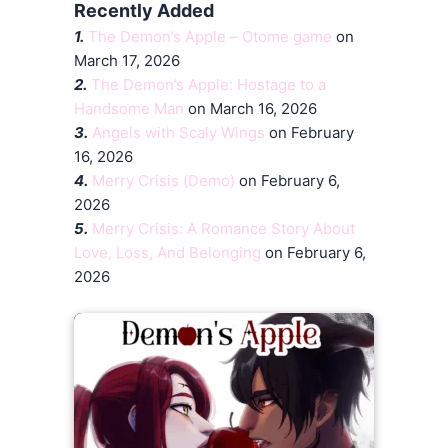
Recently Added
1.
The Demon’s Apple – Otome game
on
March 17, 2026
2.
The Demon’s Apple: Hostage to a
Handsome Man
on March 16, 2026
3.
Angels with Scaly Wings
on February
16, 2026
4.
Merry Crisis (Demo)
on February 6,
2026
5.
Merry Crisis: A Romance Story About
Love, Loss, And Belonging
on February 6,
2026