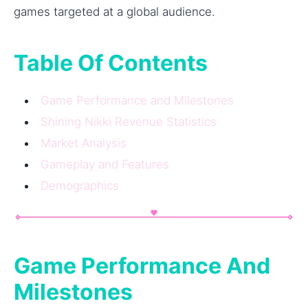
games targeted at a global audience.
Table Of Contents
Game Performance and Milestones
Shining Nikki Revenue Statistics
Market Analysis
Gameplay and Features
Demographics
Game Performance And
Milestones