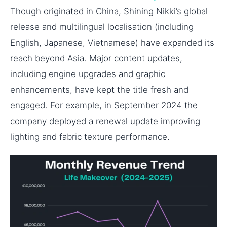
Though originated in China, Shining Nikki’s global
release and multilingual localisation (including
English, Japanese, Vietnamese) have expanded its
reach beyond Asia. Major content updates,
including engine upgrades and graphic
enhancements, have kept the title fresh and
engaged. For example, in September 2024 the
company deployed a renewal update improving
lighting and fabric texture performance.