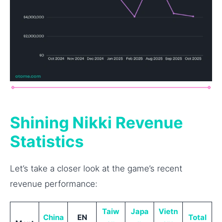
Shining Nikki Revenue
Statistics
Let’s take a closer look at the game’s recent
revenue performance:
Taiw
Japa
Vietn
China
EN
Total