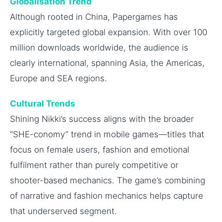
Globalisation Trend
Although rooted in China, Papergames has
explicitly targeted global expansion. With over 100
million downloads worldwide, the audience is
clearly international, spanning Asia, the Americas,
Europe and SEA regions.
Cultural Trends
Shining Nikki’s success aligns with the broader
“SHE-conomy” trend in mobile games—titles that
focus on female users, fashion and emotional
fulfilment rather than purely competitive or
shooter-based mechanics. The game’s combining
of narrative and fashion mechanics helps capture
that underserved segment.