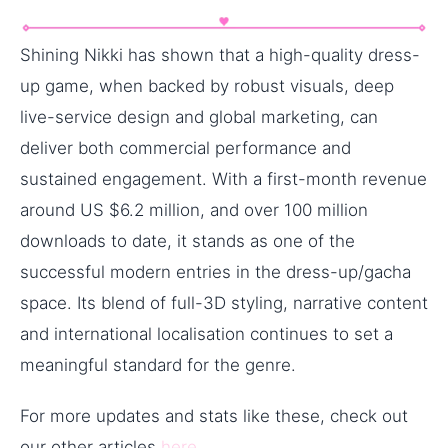
Shining Nikki has shown that a high-quality dress-
up game, when backed by robust visuals, deep
live-service design and global marketing, can
deliver both commercial performance and
sustained engagement. With a first-month revenue
around US $6.2 million, and over 100 million
downloads to date, it stands as one of the
successful modern entries in the dress-up/gacha
space. Its blend of full-3D styling, narrative content
and international localisation continues to set a
meaningful standard for the genre.
For more updates and stats like these, check out
our other articles
here
.