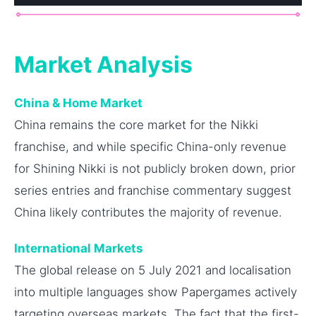
Market Analysis
China & Home Market
China remains the core market for the Nikki
franchise, and while specific China-only revenue
for Shining Nikki is not publicly broken down, prior
series entries and franchise commentary suggest
China likely contributes the majority of revenue.
International Markets
The global release on 5 July 2021 and localisation
into multiple languages show Papergames actively
targeting overseas markets. The fact that the first-