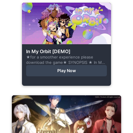
In My Orbit [DEMO]
★for a smoother experience please
download the game★ SYNOPSIS ★ In My
Orbit is a chat-sim style otome visual
Play Now
novel. Abandoned in space, all hope
seems...