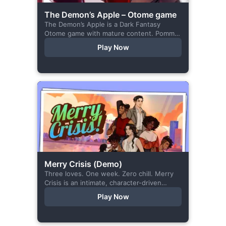
The Demon’s Apple – Otome game
The Demon’s Apple is a Dark Fantasy
Otome game with mature content. Pomme
is the village herbalist and during one of
Play Now
her outings to pick up...
Merry Crisis (Demo)
Three loves. One week. Zero chill. Merry
Crisis is an intimate, character-driven
romance visual novel about love, loss, and
Play Now
belonging—is home what you left
behind,...