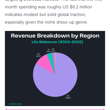
month spending was roughly US $6.2 million
indicates modest but solid global traction,
especially given the niche dress-up genre.