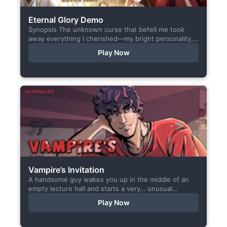
Eternal Glory Demo
Synopsis The unknown curse that befell me took
away everything I cherished—my bright personality,
the hobbies I enjoyed, my cheerful academy life, and
Play Now
even… my...
Vampire’s Invitation
A handsome guy wakes you up in the middle of an
empty lecture hall and starts a very… unusual
conversation. I made this short game specifically...
Play Now