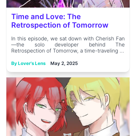
Time and Love: The
Retrospection of Tomorrow
In this episode, we sat down with Cherish Fan
—the solo developer behind The
Retrospection of Tomorrow, a time-traveling ...
By Lover's Lens
May 2, 2025