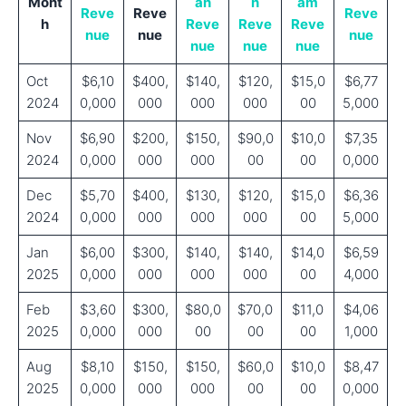
Mont
an
n
am
Reve
Reve
Reve
h
Reve
Reve
Reve
nue
nue
nue
nue
nue
nue
Oct
$6,10
$400,
$140,
$120,
$15,0
$6,77
2024
0,000
000
000
000
00
5,000
Nov
$6,90
$200,
$150,
$90,0
$10,0
$7,35
2024
0,000
000
000
00
00
0,000
Dec
$5,70
$400,
$130,
$120,
$15,0
$6,36
2024
0,000
000
000
000
00
5,000
Jan
$6,00
$300,
$140,
$140,
$14,0
$6,59
2025
0,000
000
000
000
00
4,000
Feb
$3,60
$300,
$80,0
$70,0
$11,0
$4,06
2025
0,000
000
00
00
00
1,000
Aug
$8,10
$150,
$150,
$60,0
$10,0
$8,47
2025
0,000
000
000
00
00
0,000