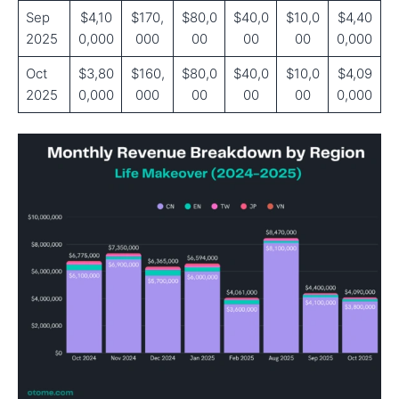
Sep
$4,10
$170,
$80,0
$40,0
$10,0
$4,40
2025
0,000
000
00
00
00
0,000
Oct
$3,80
$160,
$80,0
$40,0
$10,0
$4,09
2025
0,000
000
00
00
00
0,000