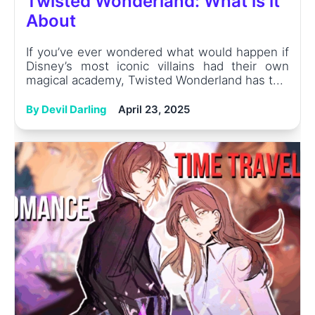
Twisted Wonderland: What is it
About
If you’ve ever wondered what would happen if
Disney’s most iconic villains had their own
magical academy, Twisted Wonderland has t...
By Devil Darling
April 23, 2025