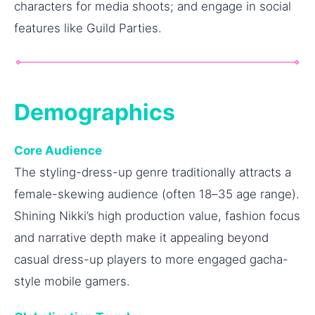
characters for media shoots; and engage in social
features like Guild Parties.
Demographics
Core Audience
The styling-dress-up genre traditionally attracts a
female-skewing audience (often 18–35 age range).
Shining Nikki’s high production value, fashion focus
and narrative depth make it appealing beyond
casual dress-up players to more engaged gacha-
style mobile gamers.