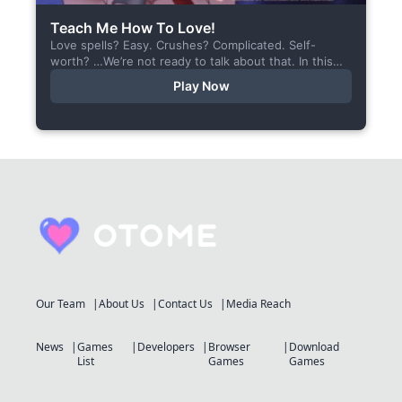
Teach Me How To Love!
Love spells? Easy. Crushes? Complicated. Self-
worth? …We’re not ready to talk about that. In this
short visual novel, you summon Vaiden — a cunning
Play Now
incubus,...
Our Team
About Us
Contact Us
Media Reach
News
Games
Developers
Browser
Download
List
Games
Games