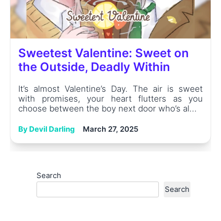
Sweetest Valentine: Sweet on
the Outside, Deadly Within
It’s almost Valentine’s Day. The air is sweet
with promises, your heart flutters as you
choose between the boy next door who’s al...
By Devil Darling
March 27, 2025
Search
Search