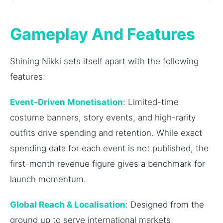
Gameplay And Features
Shining Nikki sets itself apart with the following
features:
Event-Driven Monetisation
: Limited-time
costume banners, story events, and high-rarity
outfits drive spending and retention. While exact
spending data for each event is not published, the
first-month revenue figure gives a benchmark for
launch momentum.
Global Reach & Localisation
: Designed from the
ground up to serve international markets,