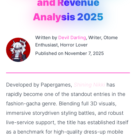
and Revenue
Analysis 2025
Written by
Devil Darling
, Writer, Otome
Enthusiast, Horror Lover
Published on November 7, 2025
Developed by Papergames,
Shining Nikki
has
rapidly become one of the standout entries in the
fashion-gacha genre. Blending full 3D visuals,
immersive story­driven styling battles, and robust
live-service support, the title has established itself
as a benchmark for high-quality dress-up mobile