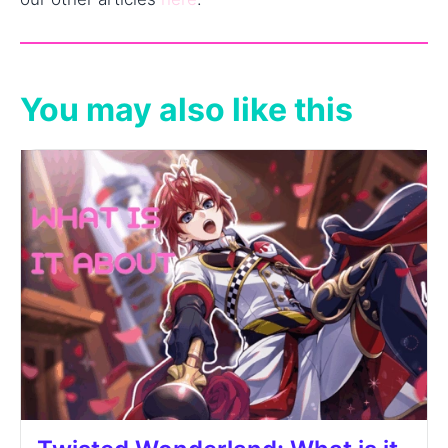
You may also like this