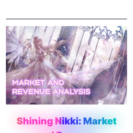
Shining Nikki: Market