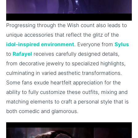
Progressing through the Wish count also leads to
unique accessories that reflect the glitz of the
idol-inspired environment
. Everyone from
Sylus
to
Rafayel
receives carefully designed details,
from decorative jewelry to specialized highlights,
culminating in varied aesthetic transformations.
Some fans exude heartfelt appreciation for the
ability to fully customize these outfits, mixing and
matching elements to craft a personal style that is
both comedic and glamorous.