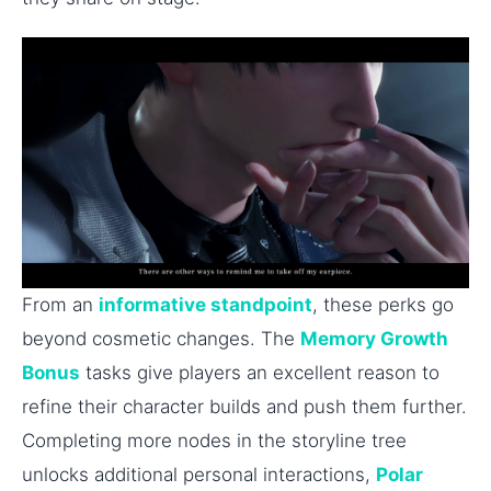
From an
informative standpoint
, these perks go
beyond cosmetic changes. The
Memory Growth
Bonus
tasks give players an excellent reason to
refine their character builds and push them further.
Completing more nodes in the storyline tree
unlocks additional personal interactions,
Polar