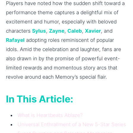
Players have noted how the sudden shift toward a
performance theme captures a delightful mix of
excitement and humor, especially with beloved
characters
Sylus
,
Zayne
,
Caleb
,
Xavier
, and
Rafayel
adopting roles reminiscent of popular
idols. Amid the celebration and laughter, fans are
also drawn in by the promise of powerful event-
limited rewards and momentous story arcs that
revolve around each Memory’s special flair.
In This Article:
What is Heartbeats Ablaze?
Universal Enthrallment of a New 5-Star Series