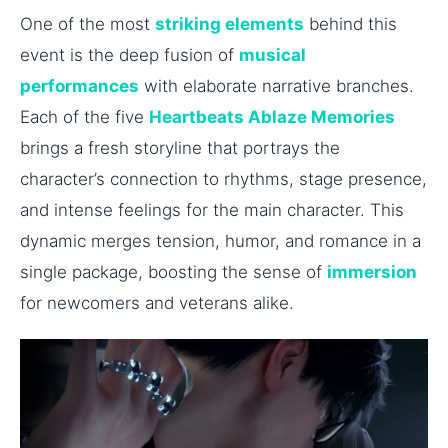
One of the most
striking elements
behind this
event is the deep fusion of
musical
performances
with elaborate narrative branches.
Each of the five
Heartbeats Ablaze Memories
brings a fresh storyline that portrays the
character’s connection to rhythms, stage presence,
and intense feelings for the main character. This
dynamic merges tension, humor, and romance in a
single package, boosting the sense of
immersion
for newcomers and veterans alike.