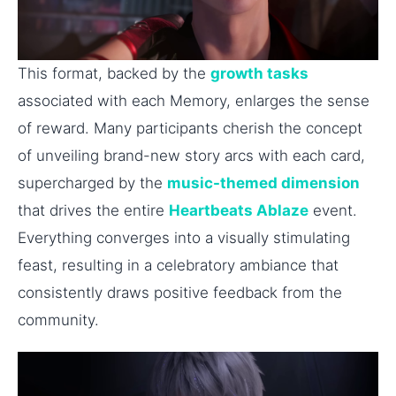
This format, backed by the
growth tasks
associated with each Memory, enlarges the sense
of reward. Many participants cherish the concept
of unveiling brand-new story arcs with each card,
supercharged by the
music-themed dimension
that drives the entire
Heartbeats Ablaze
event.
Everything converges into a visually stimulating
feast, resulting in a celebratory ambiance that
consistently draws positive feedback from the
community.