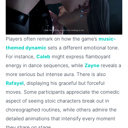
Players often remark on how the game’s
music-
themed dynamic
sets a different emotional tone.
For instance,
Caleb
might express flamboyant
energy in dance sequences, while
Zayne
reveals a
more serious but intense aura. There is also
Rafayel
, displaying his graceful but forceful
moves. Some participants appreciate the comedic
aspect of seeing stoic characters break out in
choreographed routines, while others admire the
detailed animations that intensify every moment
they share on stage.