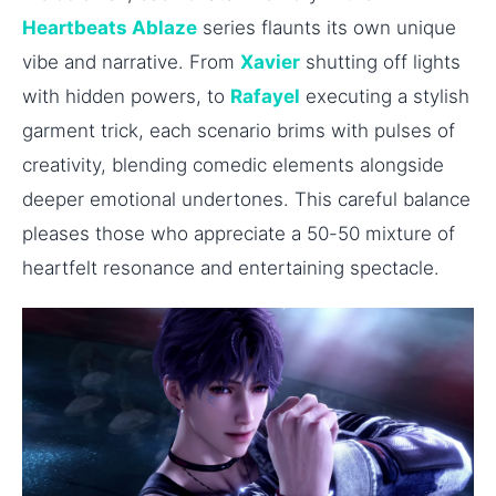
Heartbeats Ablaze
series flaunts its own unique
vibe and narrative. From
Xavier
shutting off lights
with hidden powers, to
Rafayel
executing a stylish
garment trick, each scenario brims with pulses of
creativity, blending comedic elements alongside
deeper emotional undertones. This careful balance
pleases those who appreciate a 50-50 mixture of
heartfelt resonance and entertaining spectacle.