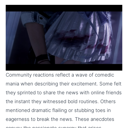
Community reactions reflect a wave of comedic
mania when describing their excitement. Some felt
they sprinted to share the news with online friends
the instant they witnessed bold routines. Others
mentioned dramatic flailing or stubbing toes in
eagerness to break the news. These anecdotes
convey the passionate synergy that arises