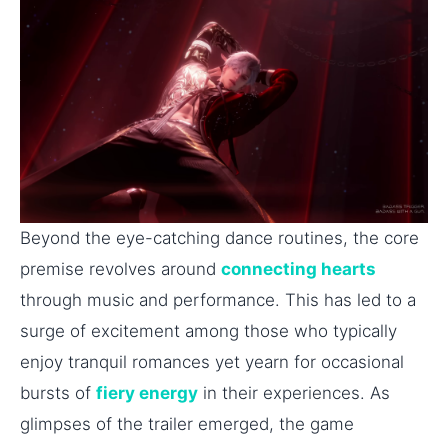
Beyond the eye-catching dance routines, the core
premise revolves around
connecting hearts
through music and performance. This has led to a
surge of excitement among those who typically
enjoy tranquil romances yet yearn for occasional
bursts of
fiery energy
in their experiences. As
glimpses of the trailer emerged, the game