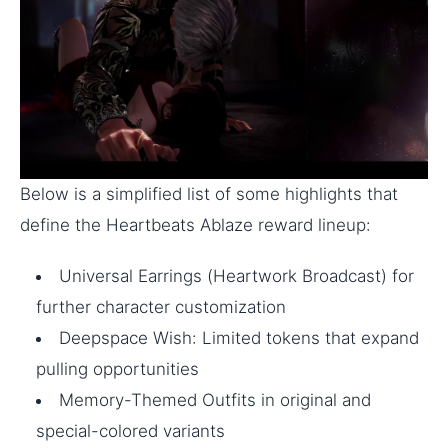
Below is a simplified list of some highlights that
define the Heartbeats Ablaze reward lineup:
Universal Earrings (Heartwork Broadcast) for
further character customization
Deepspace Wish: Limited tokens that expand
pulling opportunities
Memory-Themed Outfits in original and
special-colored variants