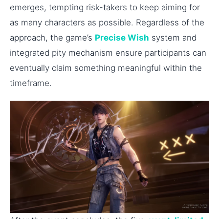
emerges, tempting risk-takers to keep aiming for
as many characters as possible. Regardless of the
approach, the game’s
Precise Wish
system and
integrated pity mechanism ensure participants can
eventually claim something meaningful within the
timeframe.