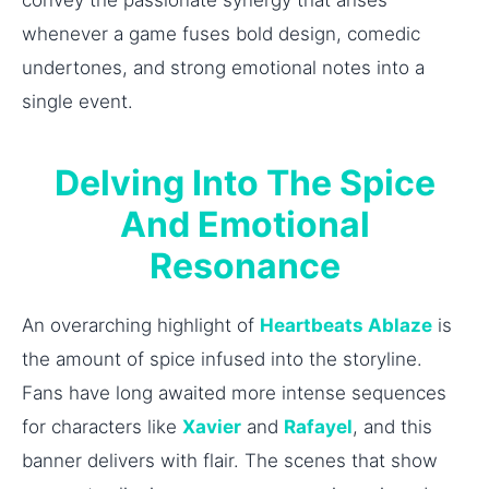
whenever a game fuses bold design, comedic
undertones, and strong emotional notes into a
single event.
Delving Into The Spice
And Emotional
Resonance
An overarching highlight of
Heartbeats Ablaze
is
the amount of spice infused into the storyline.
Fans have long awaited more intense sequences
for characters like
Xavier
and
Rafayel
, and this
banner delivers with flair. The scenes that show