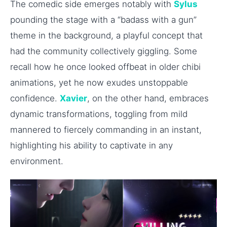
The comedic side emerges notably with
Sylus
pounding the stage with a “badass with a gun”
theme in the background, a playful concept that
had the community collectively giggling. Some
recall how he once looked offbeat in older chibi
animations, yet he now exudes unstoppable
confidence.
Xavier
, on the other hand, embraces
dynamic transformations, toggling from mild
mannered to fiercely commanding in an instant,
highlighting his ability to captivate in any
environment.