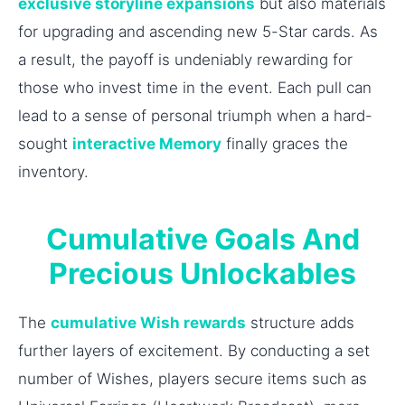
exclusive storyline expansions
but also materials
for upgrading and ascending new 5-Star cards. As
a result, the payoff is undeniably rewarding for
those who invest time in the event. Each pull can
lead to a sense of personal triumph when a hard-
sought
interactive Memory
finally graces the
inventory.
Cumulative Goals And
Precious Unlockables
The
cumulative Wish rewards
structure adds
further layers of excitement. By conducting a set
number of Wishes, players secure items such as