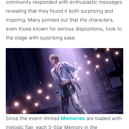
community responded with enthusiastic messages
revealing that they found it both surprising and
inspiring. Many pointed out that the characters,
even those known for serious dispositions, took to
the stage with surprising ease.
Since the event-limited
Memories
are loaded with
melodic flair, each 5-Star Memory in the