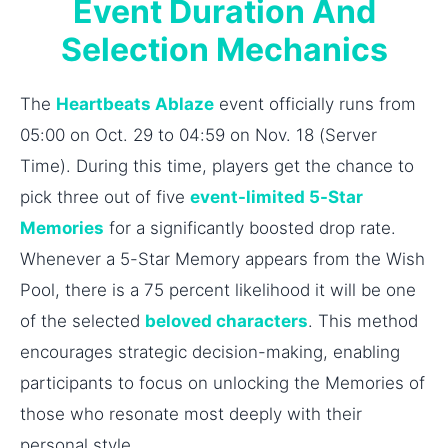
Event Duration And
Selection Mechanics
The
Heartbeats Ablaze
event officially runs from
05:00 on Oct. 29 to 04:59 on Nov. 18 (Server
Time). During this time, players get the chance to
pick three out of five
event-limited 5-Star
Memories
for a significantly boosted drop rate.
Whenever a 5-Star Memory appears from the Wish
Pool, there is a 75 percent likelihood it will be one
of the selected
beloved characters
. This method
encourages strategic decision-making, enabling
participants to focus on unlocking the Memories of
those who resonate most deeply with their
personal style.