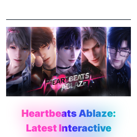
Heartbeats Ablaze:
Latest Interactive