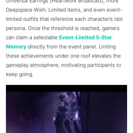
Universal Earrings (Heartwork Broadcast), more
Deepspace Wish: Limited items, and even event-
limited outfits that reference each character’s idol
persona. Once the threshold is reached, gamers
can claim a selectable
Event-Limited 5-Star
Memory
directly from the event panel. Uniting
these achievements under one roof elevates the
gameplay atmosphere, motivating participants to
keep going.