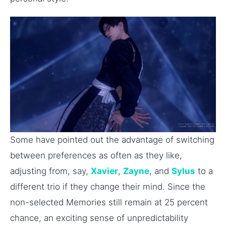
Some have pointed out the advantage of switching
between preferences as often as they like,
adjusting from, say,
Xavier
,
Zayne
, and
Sylus
to a
different trio if they change their mind. Since the
non-selected Memories still remain at 25 percent
chance, an exciting sense of unpredictability