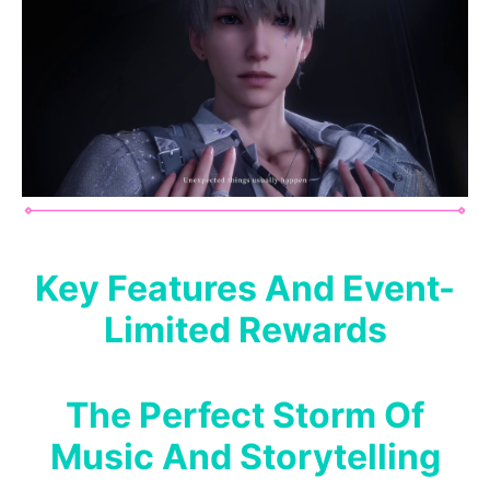
Key Features And Event-
Limited Rewards
The Perfect Storm Of
Music And Storytelling