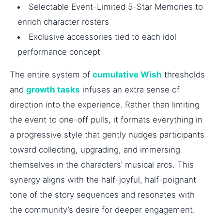
Selectable Event-Limited 5-Star Memories to
enrich character rosters
Exclusive accessories tied to each idol
performance concept
The entire system of
cumulative Wish
thresholds
and
growth tasks
infuses an extra sense of
direction into the experience. Rather than limiting
the event to one-off pulls, it formats everything in
a progressive style that gently nudges participants
toward collecting, upgrading, and immersing
themselves in the characters’ musical arcs. This
synergy aligns with the half-joyful, half-poignant
tone of the story sequences and resonates with
the community’s desire for deeper engagement.