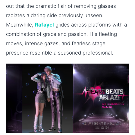
out that the dramatic flair of removing glasses
radiates a daring side previously unseen.
Meanwhile,
Rafayel
glides across platforms with a
combination of grace and passion. His fleeting
moves, intense gazes, and fearless stage
presence resemble a seasoned professional.