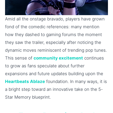
Amid all the onstage bravado, players have grown
fond of the comedic references: many mention
how they dashed to gaming forums the moment
they saw the trailer, especially after noticing the
dynamic moves reminiscent of trending pop tunes.
This sense of
community excitement
continues
to grow as fans speculate about further
expansions and future updates building upon the
Heartbeats Ablaze
foundation. In many ways, it is
a bright step toward an innovative take on the 5-
Star Memory blueprint.