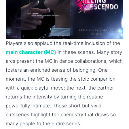
Players also applaud the real-time inclusion of the
main character (MC)
in these scenes. Many story
arcs present the MC in dance collaborations, which
fosters an enriched sense of belonging. One
moment, the MC is teasing the stoic companion
with a quick playful move; the next, the partner
returns the intensity by turning the routine
powerfully intimate. These short but vivid
cutscenes highlight the chemistry that draws so
many people to the entire series.