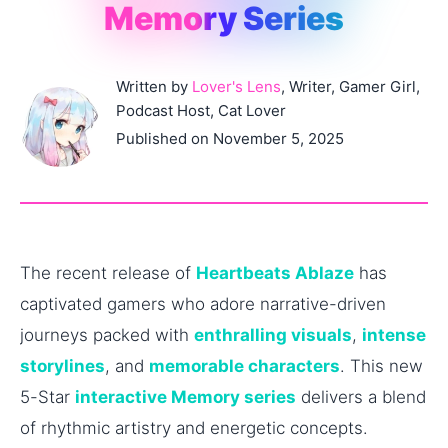
Memory Series
Written by
Lover's Lens
, Writer, Gamer Girl,
Podcast Host, Cat Lover
Published on November 5, 2025
The recent release of
Heartbeats Ablaze
has
captivated gamers who adore narrative-driven
journeys packed with
enthralling visuals
,
intense
storylines
, and
memorable characters
. This new
5-Star
interactive Memory series
delivers a blend
of rhythmic artistry and energetic concepts.