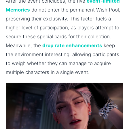
After the event concludes, the five
event-limited
Memories
do not enter the permanent Wish Pool,
preserving their exclusivity. This factor fuels a
higher level of participation, as players attempt to
secure these special cards for their collection.
Meanwhile, the
drop rate enhancements
keep
the environment interesting, allowing participants
to weigh whether they can manage to acquire
multiple characters in a single event.