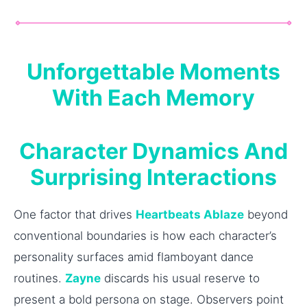
Unforgettable Moments
With Each Memory
Character Dynamics And
Surprising Interactions
One factor that drives
Heartbeats Ablaze
beyond
conventional boundaries is how each character’s
personality surfaces amid flamboyant dance
routines.
Zayne
discards his usual reserve to
present a bold persona on stage. Observers point