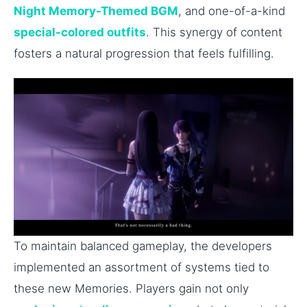
Night Memory-Themed BGM
, and one-of-a-kind
special-colored outfits
. This synergy of content
fosters a natural progression that feels fulfilling.
To maintain balanced gameplay, the developers
implemented an assortment of systems tied to
these new Memories. Players gain not only