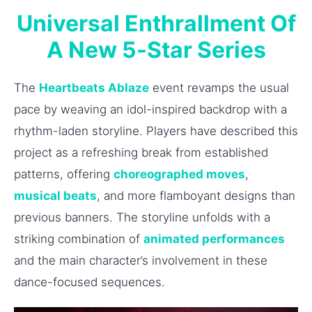
Universal Enthrallment Of
A New 5-Star Series
The
Heartbeats Ablaze
event revamps the usual
pace by weaving an idol-inspired backdrop with a
rhythm-laden storyline. Players have described this
project as a refreshing break from established
patterns, offering
choreographed moves
,
musical beats
, and more flamboyant designs than
previous banners. The storyline unfolds with a
striking combination of
animated performances
and the main character’s involvement in these
dance-focused sequences.