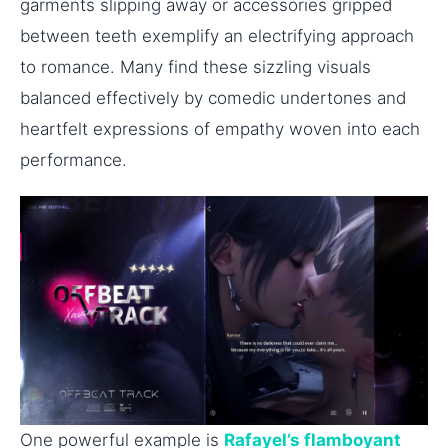
garments slipping away or accessories gripped
between teeth exemplify an electrifying approach
to romance. Many find these sizzling visuals
balanced effectively by comedic undertones and
heartfelt expressions of empathy woven into each
performance.
One powerful example is
Rafayel’s flamboyant