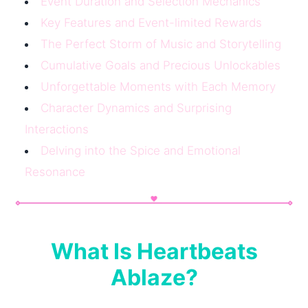
Event Duration and Selection Mechanics
Key Features and Event-limited Rewards
The Perfect Storm of Music and Storytelling
Cumulative Goals and Precious Unlockables
Unforgettable Moments with Each Memory
Character Dynamics and Surprising
Interactions
Delving into the Spice and Emotional
Resonance
What Is Heartbeats
Ablaze?