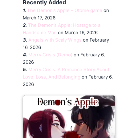
Recently Added
1.
The Demon’s Apple – Otome game
on
March 17, 2026
2.
The Demon’s Apple: Hostage to a
Handsome Man
on March 16, 2026
3.
Angels with Scaly Wings
on February
16, 2026
4.
Merry Crisis (Demo)
on February 6,
2026
5.
Merry Crisis: A Romance Story About
Love, Loss, And Belonging
on February 6,
2026