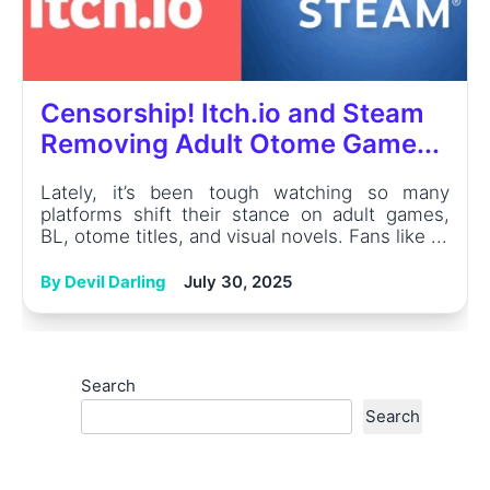
Censorship! Itch.io and Steam
Removing Adult Otome Game...
Lately, it’s been tough watching so many
platforms shift their stance on adult games,
BL, otome titles, and visual novels. Fans like ...
By Devil Darling
July 30, 2025
Search
Search