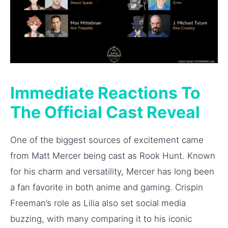
Immediate Reactions To
The Official Cast Reveal
One of the biggest sources of excitement came
from Matt Mercer being cast as Rook Hunt. Known
for his charm and versatility, Mercer has long been
a fan favorite in both anime and gaming. Crispin
Freeman’s role as Lilia also set social media
buzzing, with many comparing it to his iconic