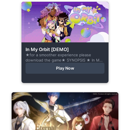
In My Orbit [DEMO]
★for a smoother experience please
download the game★ SYNOPSIS ★ In My
Orbit is a chat-sim style otome visual
Play Now
novel. Abandoned in space, all hope
seems...