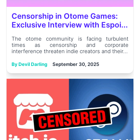
Censorship in Otome Games:
Exclusive Interview with Espoi...
The otome community is facing turbulent
times as censorship and corporate
interference threaten indie creators and their...
By Devil Darling
September 30, 2025