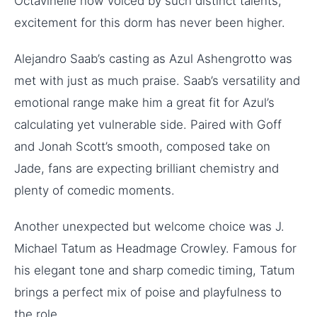
Octavinelle now voiced by such distinct talents,
excitement for this dorm has never been higher.
Alejandro Saab’s casting as Azul Ashengrotto was
met with just as much praise. Saab’s versatility and
emotional range make him a great fit for Azul’s
calculating yet vulnerable side. Paired with Goff
and Jonah Scott’s smooth, composed take on
Jade, fans are expecting brilliant chemistry and
plenty of comedic moments.
Another unexpected but welcome choice was J.
Michael Tatum as Headmage Crowley. Famous for
his elegant tone and sharp comedic timing, Tatum
brings a perfect mix of poise and playfulness to
the role.