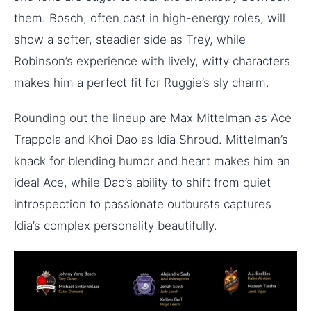
them. Bosch, often cast in high-energy roles, will
show a softer, steadier side as Trey, while
Robinson’s experience with lively, witty characters
makes him a perfect fit for Ruggie’s sly charm.
Rounding out the lineup are Max Mittelman as Ace
Trappola and Khoi Dao as Idia Shroud. Mittelman’s
knack for blending humor and heart makes him an
ideal Ace, while Dao’s ability to shift from quiet
introspection to passionate outbursts captures
Idia’s complex personality beautifully.