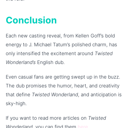
Conclusion
Each new casting reveal, from Kellen Goff’s bold
energy to J. Michael Tatum’s polished charm, has
only intensified the excitement around
Twisted
Wonderland’s
English dub.
Even casual fans are getting swept up in the buzz.
The dub promises the humor, heart, and creativity
that define
Twisted Wonderland
, and anticipation is
sky-high.
If you want to read more articles on
Twisted
Wonderland
, you can find them
here
.