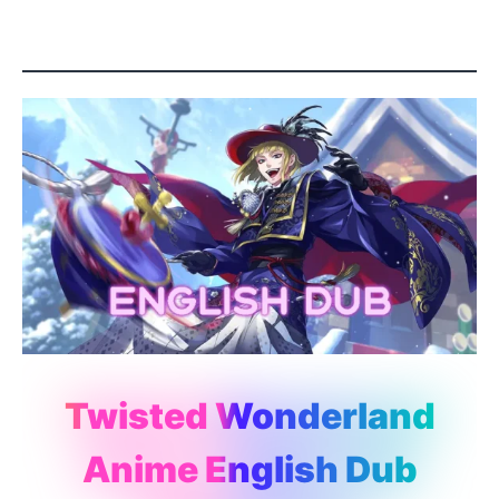
Twisted Wonderland
Anime English Dub