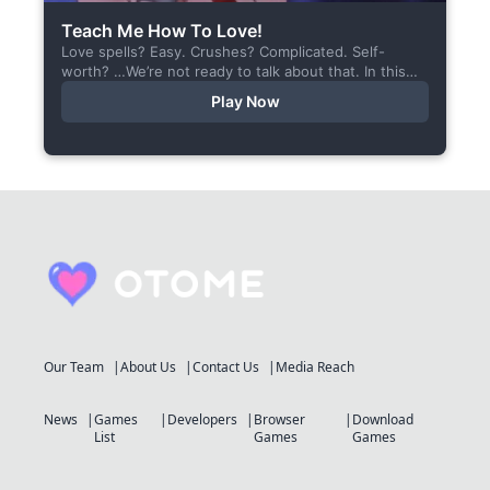
Teach Me How To Love!
Love spells? Easy. Crushes? Complicated. Self-
worth? …We’re not ready to talk about that. In this
short visual novel, you summon Vaiden — a cunning
Play Now
incubus,...
Our Team
About Us
Contact Us
Media Reach
News
Games
Developers
Browser
Download
List
Games
Games