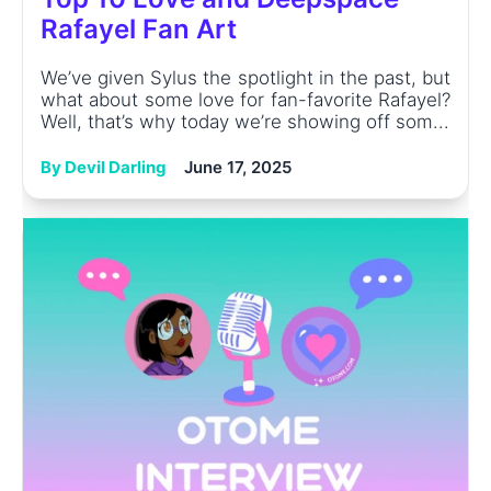
Rafayel Fan Art
We’ve given Sylus the spotlight in the past, but
what about some love for fan-favorite Rafayel?
Well, that’s why today we’re showing off som...
By Devil Darling
June 17, 2025