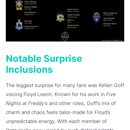
Notable Surprise
Inclusions
The biggest surprise for many fans was Kellen Goff
voicing Floyd Leech. Known for his work in
Five
Nights at Freddy’s
and other roles, Goff’s mix of
charm and chaos feels tailor-made for Floyd’s
unpredictable energy. With each member of