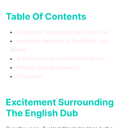
Table Of Contents
Excitement Surrounding the English Dub
Immediate Reactions to the Official Cast
Reveal
A Closer Look at the Voice Cast Roster
Notable Surprise Inclusions
Conclusion
Excitement Surrounding
The English Dub