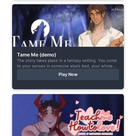
Tame Me (demo)
The story takes place in a fantasy setting. You come
to your senses in someone else’s bed, your whole
body aches, but the wounds are...
Play Now