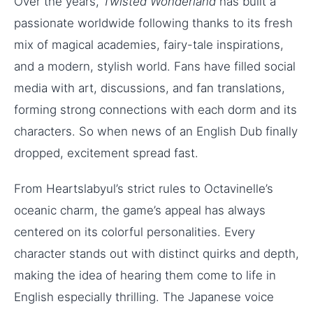
Over the years,
Twisted Wonderland
has built a
passionate worldwide following thanks to its fresh
mix of magical academies, fairy-tale inspirations,
and a modern, stylish world. Fans have filled social
media with art, discussions, and fan translations,
forming strong connections with each dorm and its
characters. So when news of an English Dub finally
dropped, excitement spread fast.
From Heartslabyul’s strict rules to Octavinelle’s
oceanic charm, the game’s appeal has always
centered on its colorful personalities. Every
character stands out with distinct quirks and depth,
making the idea of hearing them come to life in
English especially thrilling. The Japanese voice