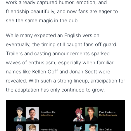
work already captured humor, emotion, and
friendship beautifully, and now fans are eager to
see the same magic in the dub.
While many expected an English version
eventually, the timing still caught fans off guard.
Trailers and casting announcements sparked
waves of enthusiasm, especially when familiar
names like Kellen Goff and Jonah Scott were
revealed. With such a strong lineup, anticipation for
the adaptation has only continued to grow.