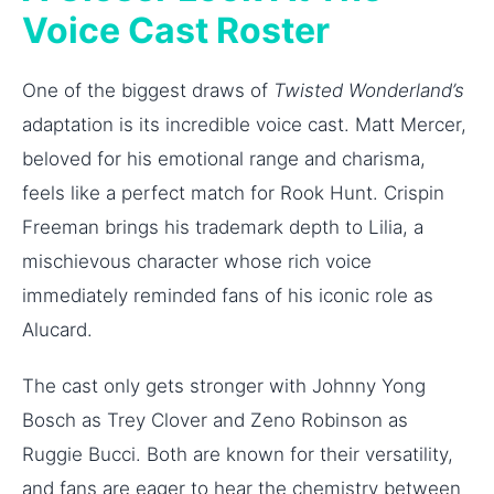
Voice Cast Roster
One of the biggest draws of
Twisted Wonderland’s
adaptation is its incredible voice cast. Matt Mercer,
beloved for his emotional range and charisma,
feels like a perfect match for Rook Hunt. Crispin
Freeman brings his trademark depth to Lilia, a
mischievous character whose rich voice
immediately reminded fans of his iconic role as
Alucard.
The cast only gets stronger with Johnny Yong
Bosch as Trey Clover and Zeno Robinson as
Ruggie Bucci. Both are known for their versatility,
and fans are eager to hear the chemistry between