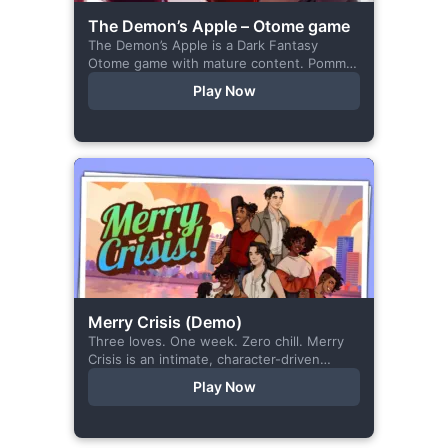
The Demon’s Apple – Otome game
The Demon’s Apple is a Dark Fantasy
Otome game with mature content. Pomme
is the village herbalist and during one of
Play Now
her outings to pick up...
Merry Crisis (Demo)
Three loves. One week. Zero chill. Merry
Crisis is an intimate, character-driven
romance visual novel about love, loss, and
Play Now
belonging—is home what you left
behind,...