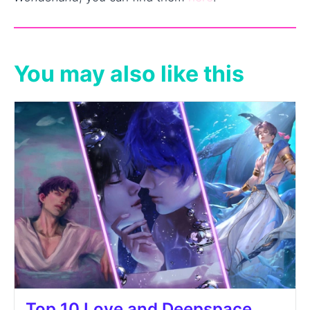
You may also like this
Top 10 Love and Deepspace