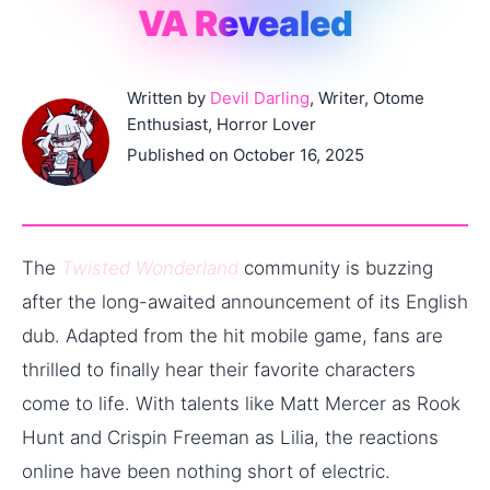
VA Revealed
Written by
Devil Darling
, Writer, Otome
Enthusiast, Horror Lover
Published on October 16, 2025
The
Twisted Wonderland
community is buzzing
after the long-awaited announcement of its English
dub. Adapted from the hit mobile game, fans are
thrilled to finally hear their favorite characters
come to life. With talents like Matt Mercer as Rook
Hunt and Crispin Freeman as Lilia, the reactions
online have been nothing short of electric.