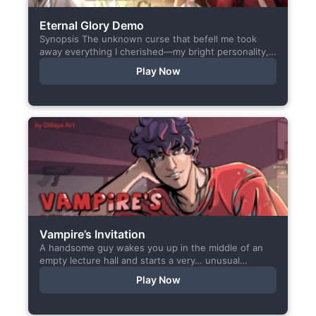
Eternal Glory Demo
Synopsis The unknown curse that befell me took
away everything I cherished—my bright personality,
the hobbies I enjoyed, my cheerful academy life, and
Play Now
even… my...
Vampire’s Invitation
A handsome guy wakes you up in the middle of an
empty lecture hall and starts a very… unusual
conversation. I made this short game specifically...
Play Now