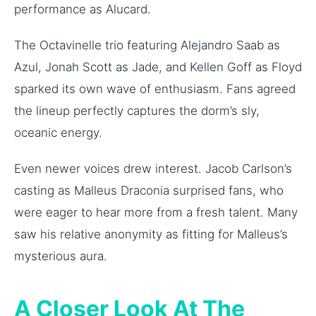
performance as Alucard.
The Octavinelle trio featuring Alejandro Saab as
Azul, Jonah Scott as Jade, and Kellen Goff as Floyd
sparked its own wave of enthusiasm. Fans agreed
the lineup perfectly captures the dorm’s sly,
oceanic energy.
Even newer voices drew interest. Jacob Carlson’s
casting as Malleus Draconia surprised fans, who
were eager to hear more from a fresh talent. Many
saw his relative anonymity as fitting for Malleus’s
mysterious aura.
A Closer Look At The