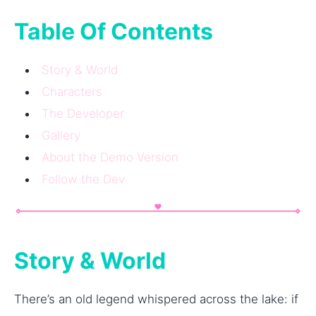
Table Of Contents
Story & World
Characters
The Developer
Gallery
About the Demo Version
Follow the Dev
Story & World
There’s an old legend whispered across the lake: if