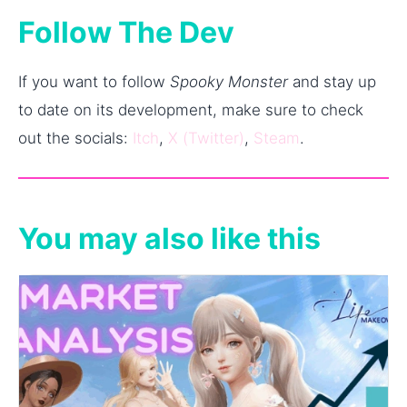
Follow The Dev
If you want to follow
Spooky Monster
and stay up
to date on its development, make sure to check
out the socials:
Itch
,
X (Twitter)
,
Steam
.
You may also like this