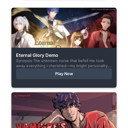
Eternal Glory Demo
Synopsis The unknown curse that befell me took
away everything I cherished—my bright personality,
the hobbies I enjoyed, my cheerful academy life, and
Play Now
even… my...