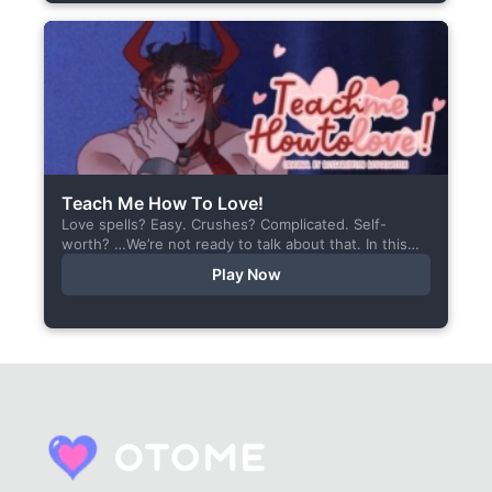
Teach Me How To Love!
Love spells? Easy. Crushes? Complicated. Self-
worth? …We’re not ready to talk about that. In this
short visual novel, you summon Vaiden — a cunning
Play Now
incubus,...