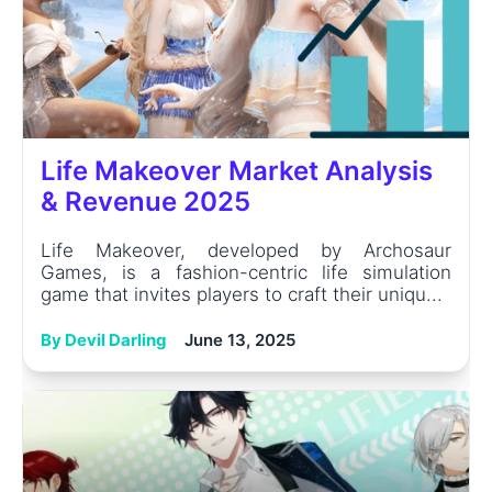
Life Makeover Market Analysis
& Revenue 2025
Life Makeover, developed by Archosaur
Games, is a fashion-centric life simulation
game that invites players to craft their uniqu...
By Devil Darling
June 13, 2025