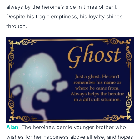
always by the heroine’s side in times of peril.
Despite his tragic emptiness, his loyalty shines
through.
Alan
: The heroine’s gentle younger brother who
wishes for her happiness above all else, and hopes