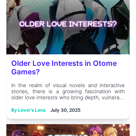
Older Love Interests in Otome
Games?
In the realm of visual novels and interactive
stories, there is a growing fascination with
older love interests who bring depth, vulnera...
By Lover's Lens
July 30, 2025