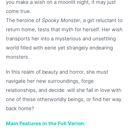
you make a wish on a moonlit night, it may just
come true.
The heroine of
Spooky Monster
, a girl reluctant to
return home, tests that myth for herself. Her wish
transports her into a mysterious and unsettling
world filled with eerie yet strangely endearing
monsters.
In this realm of beauty and horror, she must
navigate her new surroundings, forge
relationships, and decide: will she fall in love with
one of these otherworldly beings, or find her way
back home?
Main Features in the Full Verion: