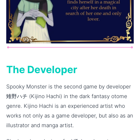
The Developer
Spooky Monster is the second game by developer
雉野ハチ (Kijino Hachi) in the dark fantasy otome
genre. Kijino Hachi is an experienced artist who
works not only as a game developer, but also as an
illustrator and manga artist.