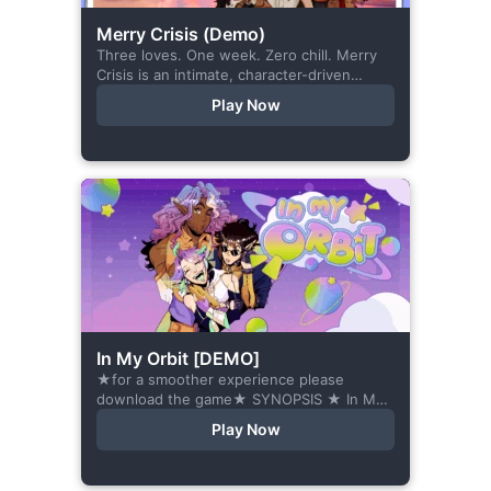
Merry Crisis (Demo)
Three loves. One week. Zero chill. Merry
Crisis is an intimate, character-driven
romance visual novel about love, loss, and
Play Now
belonging—is home what you left
behind,...
In My Orbit [DEMO]
★for a smoother experience please
download the game★ SYNOPSIS ★ In My
Orbit is a chat-sim style otome visual
Play Now
novel. Abandoned in space, all hope
seems...