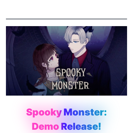
Spooky Monster:
Demo Release!