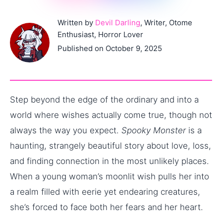
Written by
Devil Darling
, Writer, Otome
Enthusiast, Horror Lover
Published on October 9, 2025
Step beyond the edge of the ordinary and into a
world where wishes actually come true, though not
always the way you expect.
Spooky Monster
is a
haunting, strangely beautiful story about love, loss,
and finding connection in the most unlikely places.
When a young woman’s moonlit wish pulls her into
a realm filled with eerie yet endearing creatures,
she’s forced to face both her fears and her heart.