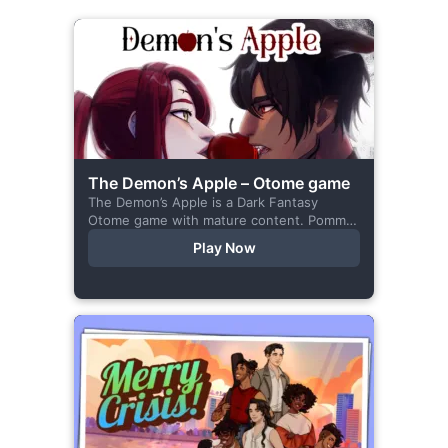
The Demon’s Apple – Otome game
The Demon’s Apple is a Dark Fantasy
Otome game with mature content. Pomme
is the village herbalist and during one of
Play Now
her outings to pick up...