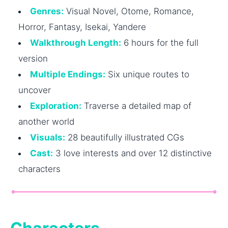
Genres:
Visual Novel, Otome, Romance,
Horror, Fantasy, Isekai, Yandere
Walkthrough Length:
6 hours for the full
version
Multiple Endings:
Six unique routes to
uncover
Exploration:
Traverse a detailed map of
another world
Visuals:
28 beautifully illustrated CGs
Cast:
3 love interests and over 12 distinctive
characters