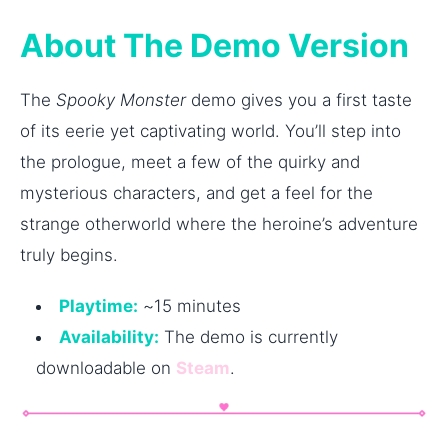
About The Demo Version
The
Spooky Monster
demo gives you a first taste
of its eerie yet captivating world. You’ll step into
the prologue, meet a few of the quirky and
mysterious characters, and get a feel for the
strange otherworld where the heroine’s adventure
truly begins.
Playtime:
~15 minutes
Availability:
The demo is currently
downloadable on
Steam
.