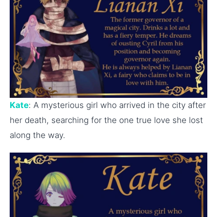
Kate
: A mysterious girl who arrived in the city after
her death, searching for the one true love she lost
along the way.