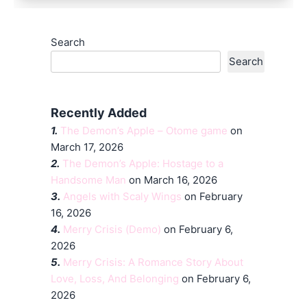
Search
Search
Recently Added
1.
The Demon’s Apple – Otome game
on
March 17, 2026
2.
The Demon’s Apple: Hostage to a
Handsome Man
on March 16, 2026
3.
Angels with Scaly Wings
on February
16, 2026
4.
Merry Crisis (Demo)
on February 6,
2026
5.
Merry Crisis: A Romance Story About
Love, Loss, And Belonging
on February 6,
2026