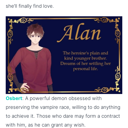
she’ll finally find love.
Osbert
: A powerful demon obsessed with
preserving the vampire race, willing to do anything
to achieve it. Those who dare may form a contract
with him, as he can grant any wish.