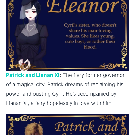
Patrick and Lianan Xi
: The fiery former governor
of a magical city, Patrick dreams of reclaiming his
power and ousting Cyril. He’s accompanied by
Lianan Xi, a fairy hopelessly in love with him.