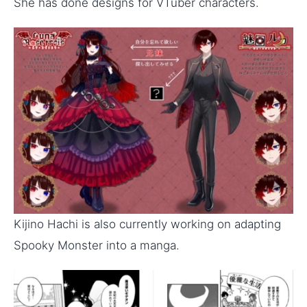
She has done designs for VTuber characters.
Kijino Hachi is also currently working on adapting
Spooky Monster into a manga.