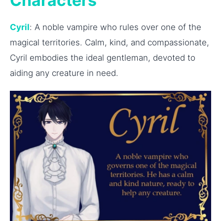
Characters
Cyril
: A noble vampire who rules over one of the
magical territories. Calm, kind, and compassionate,
Cyril embodies the ideal gentleman, devoted to
aiding any creature in need.