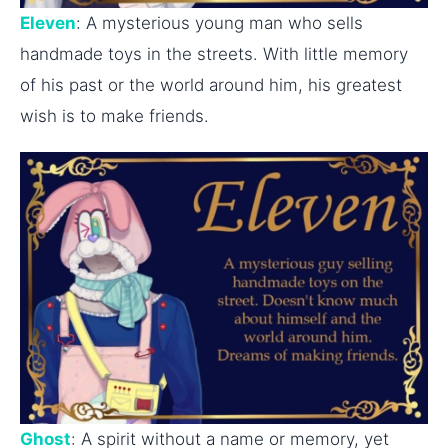
Eleven
: A mysterious young man who sells
handmade toys in the streets. With little memory
of his past or the world around him, his greatest
wish is to make friends.
Ghost
: A spirit without a name or memory, yet