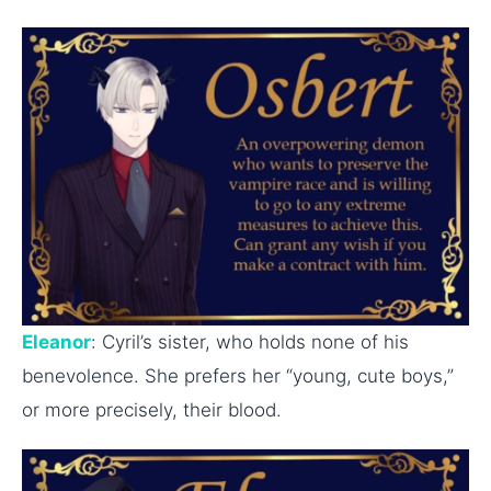
Eleanor
: Cyril’s sister, who holds none of his
benevolence. She prefers her “young, cute boys,”
or more precisely, their blood.