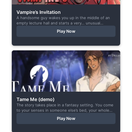
Vampire’s Invitation
A handsome guy wakes you up in the middle of an
empty lecture hall and starts a very… unusual
conversation. I made this short game specifically...
Play Now
Tame Me (demo)
The story takes place in a fantasy setting. You come
to your senses in someone else’s bed, your whole
body aches, but the wounds are...
Play Now