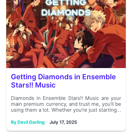
Getting Diamonds in Ensemble
Stars!! Music
Diamonds in Ensemble Stars!! Music are your
main premium currency, and trust me, you’ll be
using them a lot. Whether you’re just starting...
By Devil Darling
July 17, 2025