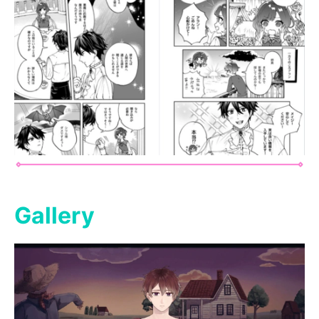
Gallery