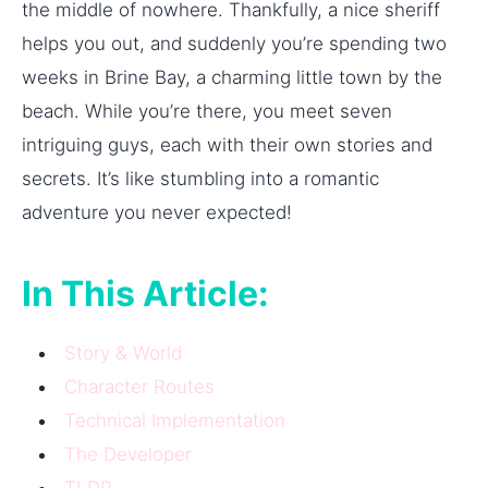
the middle of nowhere. Thankfully, a nice sheriff
helps you out, and suddenly you’re spending two
weeks in Brine Bay, a charming little town by the
beach. While you’re there, you meet seven
intriguing guys, each with their own stories and
secrets. It’s like stumbling into a romantic
adventure you never expected!
In This Article:
Story & World
Character Routes
Technical Implementation
The Developer
TLDR