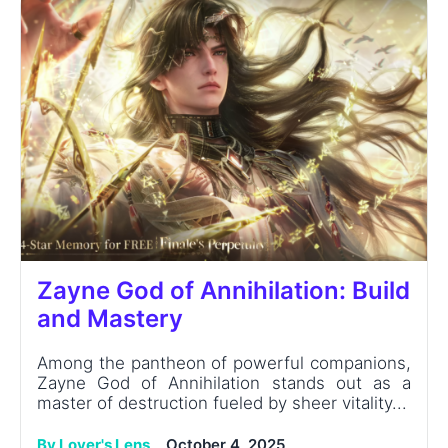
Zayne God of Annihilation: Build
and Mastery
Among the pantheon of powerful companions,
Zayne God of Annihilation stands out as a
master of destruction fueled by sheer vitality...
By Lover's Lens
October 4, 2025