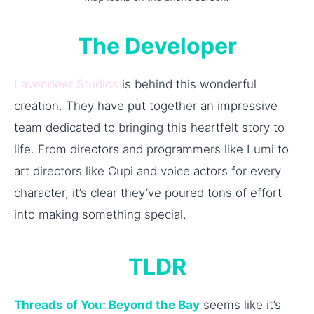
The Developer
Lavendeer Studios
is behind this wonderful
creation. They have put together an impressive
team dedicated to bringing this heartfelt story to
life. From directors and programmers like Lumi to
art directors like Cupi and voice actors for every
character, it’s clear they’ve poured tons of effort
into making something special.
TLDR
Threads of You: Beyond the Bay
seems like it’s