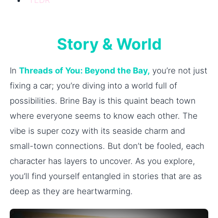
Story & World
In
Threads of You: Beyond the Bay,
you’re not just
fixing a car; you’re diving into a world full of
possibilities. Brine Bay is this quaint beach town
where everyone seems to know each other. The
vibe is super cozy with its seaside charm and
small-town connections. But don’t be fooled, each
character has layers to uncover. As you explore,
you’ll find yourself entangled in stories that are as
deep as they are heartwarming.