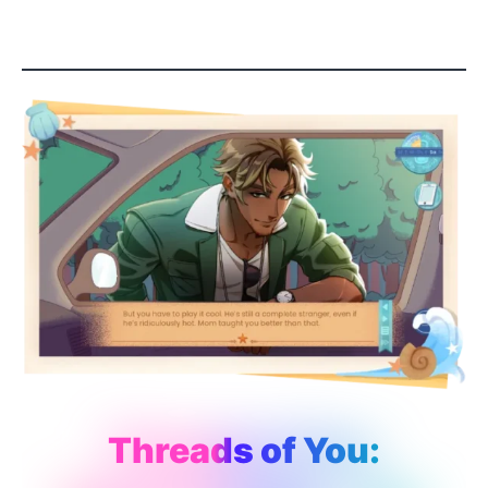
Threads of You: