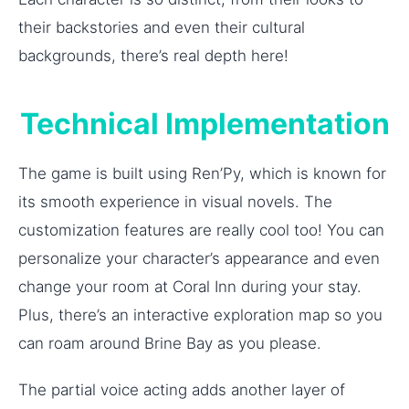
their backstories and even their cultural
backgrounds, there’s real depth here!
Technical Implementation
The game is built using Ren’Py, which is known for
its smooth experience in visual novels. The
customization features are really cool too! You can
personalize your character’s appearance and even
change your room at Coral Inn during your stay.
Plus, there’s an interactive exploration map so you
can roam around Brine Bay as you please.
The partial voice acting adds another layer of