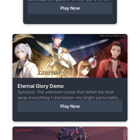
Orbit is a chat-sim style otome visual
Play Now
novel. Abandoned in space, all hope
seems...
Eternal Glory Demo
Synopsis The unknown curse that befell me took
away everything I cherished—my bright personality,
the hobbies I enjoyed, my cheerful academy life, and
Play Now
even… my...