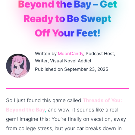
Beyond the Bay – Get
Ready to Be Swept
Off Your Feet!
Written by
MoonCandy
, Podcast Host,
Writer, Visual Novel Addict
Published on September 23, 2025
So I just found this game called
Threads of You:
Beyond the Bay
,
and wow, it sounds like a real
gem! Imagine this: You’re finally on vacation, away
from college stress, but your car breaks down in