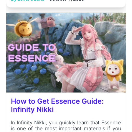
How to Get Essence Guide:
Infinity Nikki
In Infinity Nikki, you quickly learn that Essence
is one of the most important materials if you