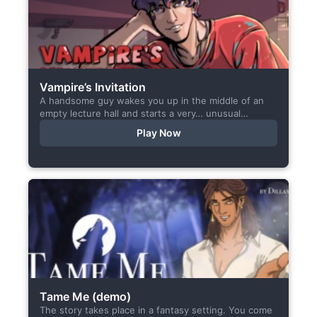
Vampire’s Invitation
A handsome guy wakes you up in the middle of an
empty lecture hall and starts a very… unusual
conversation. I made this short game specifically...
Play Now
Tame Me (demo)
The story takes place in a fantasy setting. You come