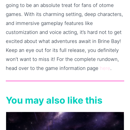
going to be an absolute treat for fans of otome
games. With its charming setting, deep characters,
and immersive gameplay features like
customization and voice acting, it’s hard not to get
excited about what adventures await in Brine Bay!
Keep an eye out for its full release, you definitely
won’t want to miss it! For the complete rundown,
head over to the game information page
here
.
You may also like this