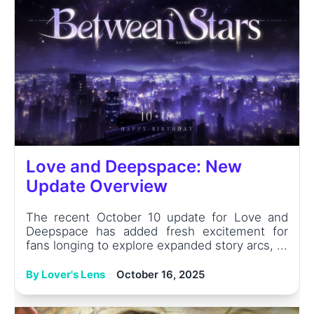
Love and Deepspace: New
Update Overview
The recent October 10 update for Love and
Deepspace has added fresh excitement for
fans longing to explore expanded story arcs, ...
By Lover's Lens
October 16, 2025