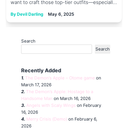
want to craft those top-tier outfits—especiall...
By Devil Darling
May 6, 2025
Search
Search
Recently Added
1.
The Demon’s Apple – Otome game
on
March 17, 2026
2.
The Demon’s Apple: Hostage to a
Handsome Man
on March 16, 2026
3.
Angels with Scaly Wings
on February
16, 2026
4.
Merry Crisis (Demo)
on February 6,
2026