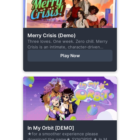
Merry Crisis (Demo)
Three loves. One week. Zero chill. Merry
Crisis is an intimate, character-driven
romance visual novel about love, loss, and
Play Now
belonging—is home what you left
behind,...
In My Orbit [DEMO]
★for a smoother experience please
download the game★ SYNOPSIS ★ In My