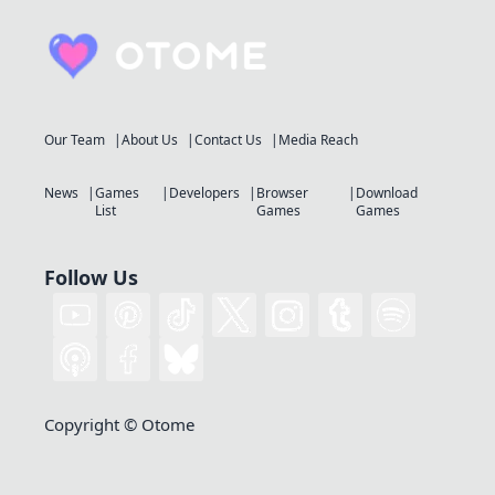
Our Team
About Us
Contact Us
Media Reach
News
Games
Developers
Browser
Download
List
Games
Games
Follow Us
Copyright © Otome