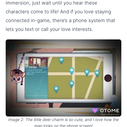
immersion, just wait until you hear these
characters come to life! And if you love staying
connected in-game, there’s a phone system that
lets you text or call your love interests.
Image 2: The little deer charm is so cute, and I love how the
map looks on the phone screen!