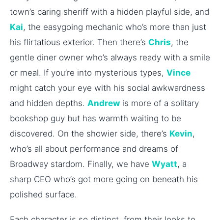
town’s caring sheriff with a hidden playful side, and
Kai
, the easygoing mechanic who’s more than just
his flirtatious exterior. Then there’s
Chris
, the
gentle diner owner who’s always ready with a smile
or meal. If you’re into mysterious types,
Vince
might catch your eye with his social awkwardness
and hidden depths.
Andrew
is more of a solitary
bookshop guy but has warmth waiting to be
discovered. On the showier side, there’s
Kevin
,
who’s all about performance and dreams of
Broadway stardom. Finally, we have
Wyatt
, a
sharp CEO who’s got more going on beneath his
polished surface.
Each character is so distinct, from their looks to