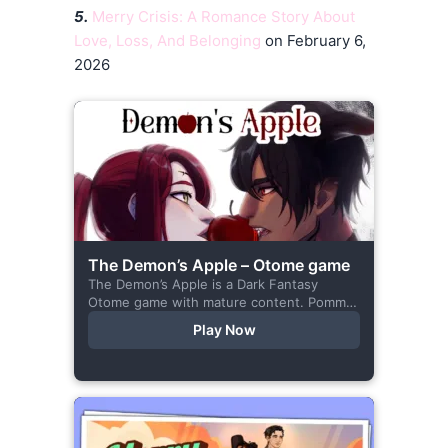
5.
Merry Crisis: A Romance Story About
Love, Loss, And Belonging
on February 6,
2026
The Demon’s Apple – Otome game
The Demon’s Apple is a Dark Fantasy
Otome game with mature content. Pomme
is the village herbalist and during one of
Play Now
her outings to pick up...