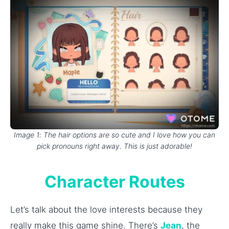
Image 1: The hair options are so cute and I love how you can
pick pronouns right away. This is just adorable!
Character Routes
Let’s talk about the love interests because they
really make this game shine. There’s
Jean
, the