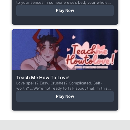
to your senses in someone else’s bed, your whole
body aches, but the wounds are...
Play Now
Teach Me How To Love!
Love spells? Easy. Crushes? Complicated. Self-
worth? …We’re not ready to talk about that. In this
short visual novel, you summon Vaiden — a cunning
Play Now
incubus,...