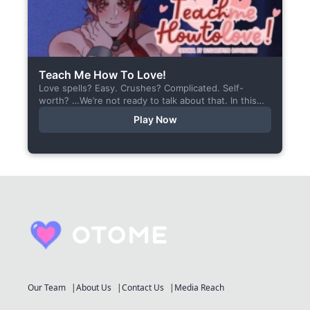
Teach Me How To Love!
Love spells? Easy. Crushes? Complicated. Self-
worth? …We’re not ready to talk about that. In this
short visual novel, you summon Vaiden — a cunning
Play Now
incubus,...
Our Team
About Us
Contact Us
Media Reach