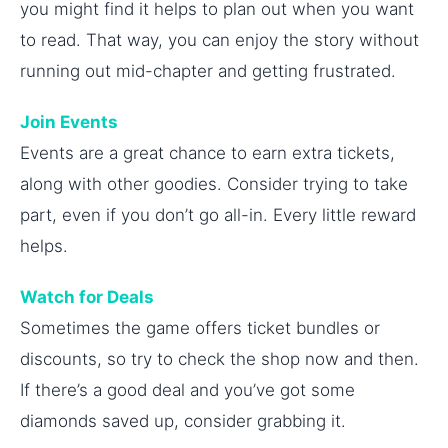
you might find it helps to plan out when you want
to read. That way, you can enjoy the story without
running out mid-chapter and getting frustrated.
Join Events
Events are a great chance to earn extra tickets,
along with other goodies. Consider trying to take
part, even if you don’t go all-in. Every little reward
helps.
Watch for Deals
Sometimes the game offers ticket bundles or
discounts, so try to check the shop now and then.
If there’s a good deal and you’ve got some
diamonds saved up, consider grabbing it.