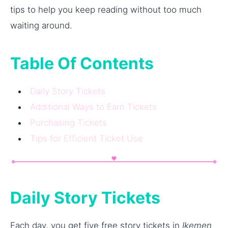
tips to help you keep reading without too much
waiting around.
Table Of Contents
Daily Story Tickets
Additional Ways to Earn Tickets
Purchasing Tickets
Tips for Efficient Ticket Use
Daily Story Tickets
Each day, you get five free story tickets in
Ikemen