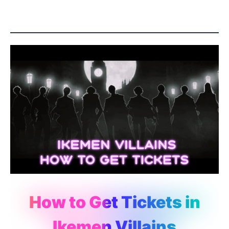
How to Get Tickets in
Ikemen Villains