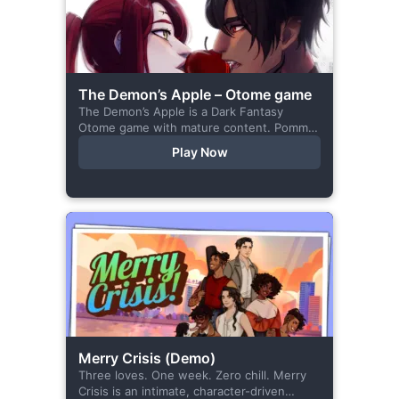
The Demon’s Apple – Otome game
The Demon’s Apple is a Dark Fantasy
Otome game with mature content. Pomme
is the village herbalist and during one of
Play Now
her outings to pick up...
Merry Crisis (Demo)
Three loves. One week. Zero chill. Merry
Crisis is an intimate, character-driven