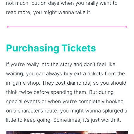
not much, but on days when you really want to
read more, you might wanna take it.
Purchasing Tickets
If you’re really into the story and don’t feel like
waiting, you can always buy extra tickets from the
in-game shop. They cost diamonds, so you should
think twice before spending them. But during
special events or when you’re completely hooked
on a character’s route, you might wanna splurged a
little to keep going. Sometimes, it’s just worth it.