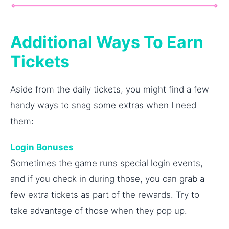
Additional Ways To Earn
Tickets
Aside from the daily tickets, you might find a few
handy ways to snag some extras when I need
them:
Login Bonuses
Sometimes the game runs special login events,
and if you check in during those, you can grab a
few extra tickets as part of the rewards. Try to
take advantage of those when they pop up.