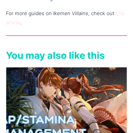
For more guides on
Ikemen Villains
, check out
this
article
.
You may also like this