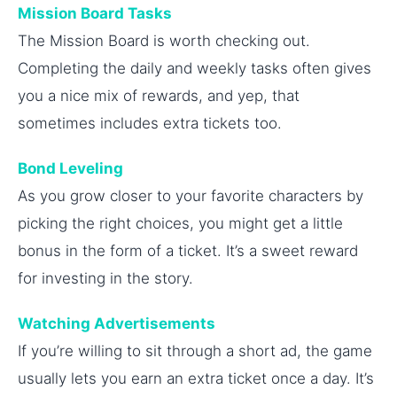
Mission Board Tasks
The Mission Board is worth checking out.
Completing the daily and weekly tasks often gives
you a nice mix of rewards, and yep, that
sometimes includes extra tickets too.
Bond Leveling
As you grow closer to your favorite characters by
picking the right choices, you might get a little
bonus in the form of a ticket. It’s a sweet reward
for investing in the story.
Watching Advertisements
If you’re willing to sit through a short ad, the game
usually lets you earn an extra ticket once a day. It’s