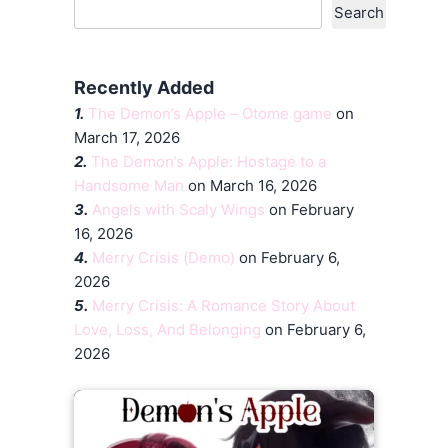
Search
Recently Added
1.
The Demon’s Apple – Otome game
on
March 17, 2026
2.
The Demon’s Apple: Hostage to a
Handsome Man
on March 16, 2026
3.
Angels with Scaly Wings
on February
16, 2026
4.
Merry Crisis (Demo)
on February 6,
2026
5.
Merry Crisis: A Romance Story About
Love, Loss, And Belonging
on February 6,
2026