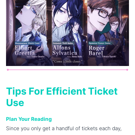
Tips For Efficient Ticket
Use
Plan Your Reading
Since you only get a handful of tickets each day,