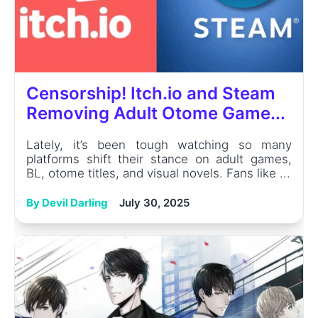
Censorship! Itch.io and Steam
Removing Adult Otome Game...
Lately, it’s been tough watching so many
platforms shift their stance on adult games,
BL, otome titles, and visual novels. Fans like ...
By Devil Darling
July 30, 2025