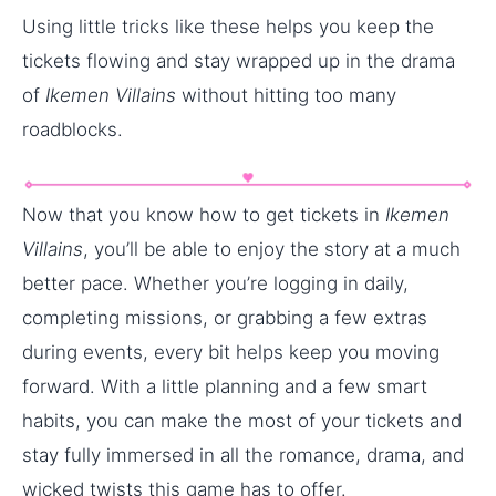
Using little tricks like these helps you keep the
tickets flowing and stay wrapped up in the drama
of
Ikemen Villains
without hitting too many
roadblocks.
Now that you know how to get tickets in
Ikemen
Villains
, you’ll be able to enjoy the story at a much
better pace. Whether you’re logging in daily,
completing missions, or grabbing a few extras
during events, every bit helps keep you moving
forward. With a little planning and a few smart
habits, you can make the most of your tickets and
stay fully immersed in all the romance, drama, and
wicked twists this game has to offer.