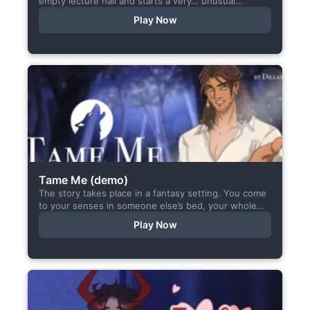
empty lecture hall and starts a very… unusual
conversation. I made this short game specifically...
Play Now
Tame Me (demo)
The story takes place in a fantasy setting. You come
to your senses in someone else’s bed, your whole
body aches, but the wounds are...
Play Now