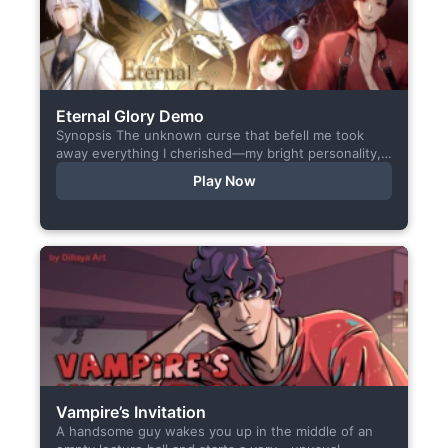
Eternal Glory Demo
Synopsis The unknown curse that befell me took
away everything I cherished—my bright personality,
the hobbies I enjoyed, my cheerful academy life, and
Play Now
even… my...
Vampire’s Invitation
A handsome guy wakes you up in the middle of an