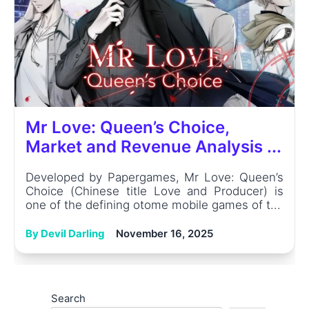
Mr Love: Queen’s Choice,
Market and Revenue Analysis ...
Developed by Papergames, Mr Love: Queen’s
Choice (Chinese title Love and Producer) is
one of the defining otome mobile games of t...
By Devil Darling
November 16, 2025
Search