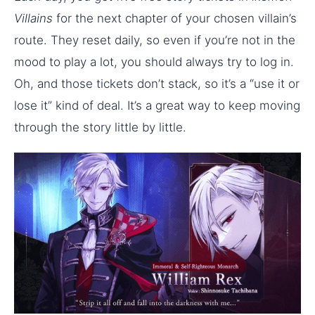
Villains
for the next chapter of your chosen villain’s
route. They reset daily, so even if you’re not in the
mood to play a lot, you should always try to log in.
Oh, and those tickets don’t stack, so it’s a “use it or
lose it” kind of deal. It’s a great way to keep moving
through the story little by little.