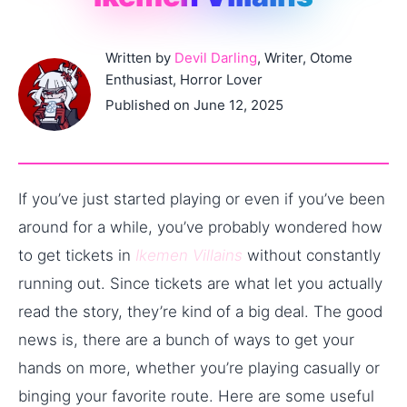
Written by
Devil Darling
, Writer, Otome
Enthusiast, Horror Lover
Published on June 12, 2025
If you’ve just started playing or even if you’ve been
around for a while, you’ve probably wondered how
to get tickets in
Ikemen Villains
without constantly
running out. Since tickets are what let you actually
read the story, they’re kind of a big deal. The good
news is, there are a bunch of ways to get your
hands on more, whether you’re playing casually or
binging your favorite route. Here are some useful