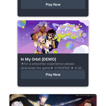
romance visual novel about love, loss, and
Play Now
belonging—is home what you left
behind,...
In My Orbit [DEMO]
★for a smoother experience please
download the game★ SYNOPSIS ★ In My
Orbit is a chat-sim style otome visual
Play Now
novel. Abandoned in space, all hope
seems...