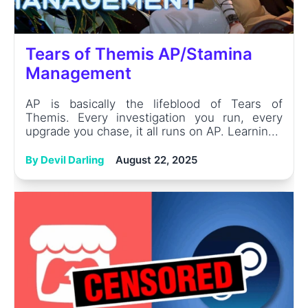
Tears of Themis AP/Stamina
Management
AP is basically the lifeblood of Tears of
Themis. Every investigation you run, every
upgrade you chase, it all runs on AP. Learnin...
By Devil Darling
August 22, 2025