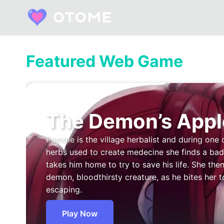
Skip
to
content
Built by Otome Fans. Fueled by Real Talk.
Featured Web Game
The Demon’s Appl
Pomme is the village herbalist and during one 
herbs used to create medecine she finds a b
takes him home to try to save his life. She then
demon, bloodthirsty creature, as he bites her t
escaping.
Play Now