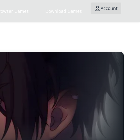
Account
rowser Games
Download Games