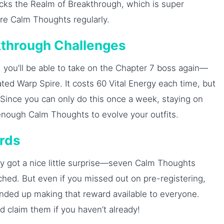
ocks the Realm of Breakthrough, which is super
ore Calm Thoughts regularly.
akthrough Challenges
you’ll be able to take on the Chapter 7 boss again—
ted Warp Spire. It costs 60 Vital Energy each time, but
 Since you can only do this once a week, staying on
t enough Calm Thoughts to evolve your outfits.
ards
ly got a nice little surprise—seven Calm Thoughts
hed. But even if you missed out on pre-registering,
ded up making that reward available to everyone.
 claim them if you haven’t already!