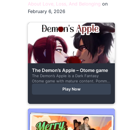
About Love, Loss, And Belonging
on
February 6, 2026
The Demon’s Apple – Otome game
The Demon’s Apple is a Dark Fantasy
Otome game with mature content. Pomme
is the village herbalist and during one of
Play Now
her outings to pick up...