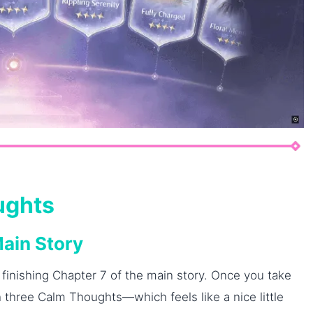
ughts
Main Story
 finishing Chapter 7 of the main story. Once you take
 three Calm Thoughts—which feels like a nice little