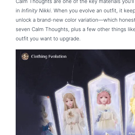
Calm Thoughts are one of the key materials you’ll 
in
Infinity Nikki
. When you evolve an outfit, it keeps
unlock a brand-new color variation—which honestl
seven Calm Thoughts, plus a few other things like
outfit you want to upgrade.