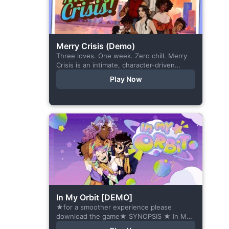
Merry Crisis (Demo)
Three loves. One week. Zero chill. Merry
Crisis is an intimate, character-driven
romance visual novel about love, loss, and
Play Now
belonging—is home what you left
behind,...
In My Orbit [DEMO]
★for a smoother experience please
download the game★ SYNOPSIS ★ In My
Orbit is a chat-sim style otome visual