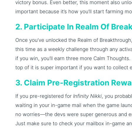
victory bonus. Even better, this moment also unl
important because it’s how you’ll start farming m
2. Participate In Realm Of Bre
Once you’ve unlocked the Realm of Breakthrough, 
this time as a weekly challenge through any activa
if you win, you’ll earn three more Calm Thoughts.
top of it is super important if you want to collec
3. Claim Pre-Registration Rew
If you pre-registered for
Infinity Nikki
, you probab
waiting in your in-game mail when the game launc
no worries—the devs were super generous and en
Just make sure to check your mailbox in-game and