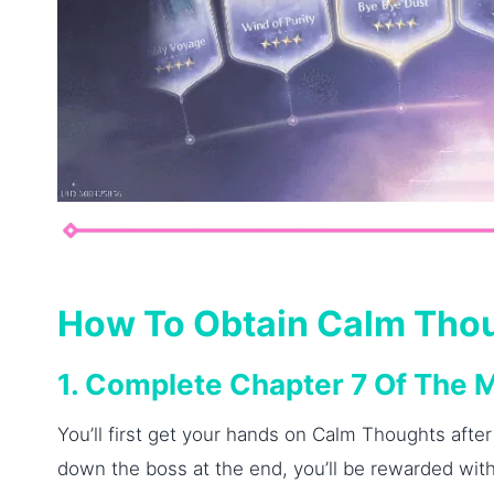
How To Obtain Calm Tho
1. Complete Chapter 7 Of The 
You’ll first get your hands on Calm Thoughts after
down the boss at the end, you’ll be rewarded with