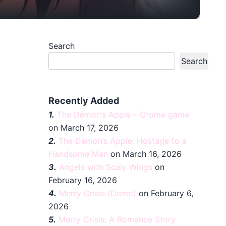
Search
Search
Recently Added
1.
The Demon’s Apple – Otome game
on March 17, 2026
2.
The Demon’s Apple: Hostage to a
Handsome Man
on March 16, 2026
3.
Angels with Scaly Wings
on
February 16, 2026
4.
Merry Crisis (Demo)
on February 6,
2026
5.
Merry Crisis: A Romance Story