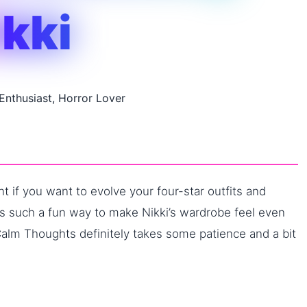
ikki
 Enthusiast, Horror Lover
 if you want to evolve your four-star outfits and
t’s such a fun way to make Nikki’s wardrobe feel even
Calm Thoughts definitely takes some patience and a bit