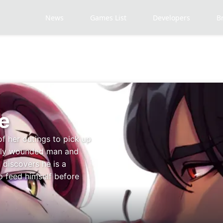
News
Games List
Developers
B
e
of her outings to pick up
adly wounded man and
 discovers he is a
o feed himself before