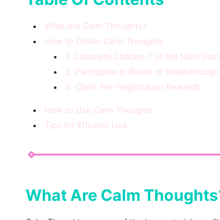
What Are Calm Thoughts?
How to Obtain Calm Thoughts
1. Complete Chapter 7 of the Main Stor
2. Participate in Realm of Breakthrough
3. Claim Pre-Registration Rewards
How to Use Calm Thoughts
Tips for Efficient Use
What Are Calm Thoughts