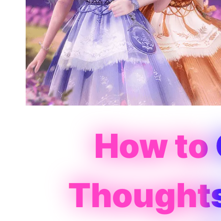
How to
Thoughts 