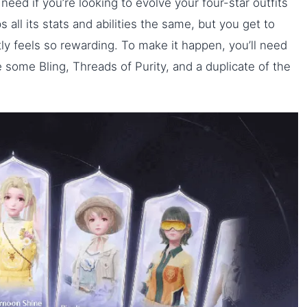
need if you’re looking to evolve your four-star outfits
 all its stats and abilities the same, but you get to
y feels so rewarding. To make it happen, you’ll need
 some Bling, Threads of Purity, and a duplicate of the