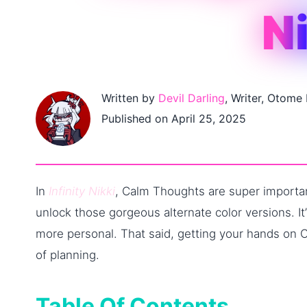
N
Written by
Devil Darling
, Writer, Otome
Published on April 25, 2025
In
Infinity Nikki
, Calm Thoughts are super important
unlock those gorgeous alternate color versions. I
more personal. That said, getting your hands on 
of planning.
Table Of Contents