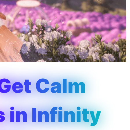
 Get Calm
in Infinity