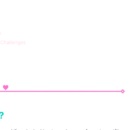
y
 Challenges
?