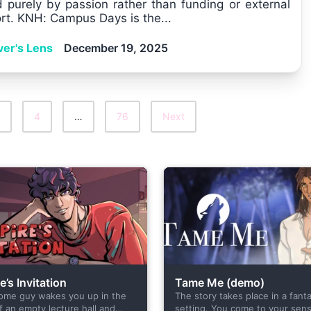
d purely by passion rather than funding or external
rt. KNH: Campus Days is the...
ver's Lens
December 19, 2025
4
…
76
Next
’s Invitation
Tame Me (demo)
ome guy wakes you up in the
The story takes place in a fant
f an empty lecture hall and
setting. You come to your sens