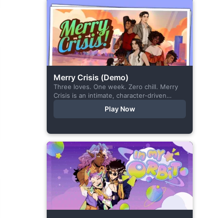
Merry Crisis (Demo)
Three loves. One week. Zero chill. Merry
Crisis is an intimate, character-driven
romance visual novel about love, loss, and
Play Now
belonging—is home what you left
behind,...