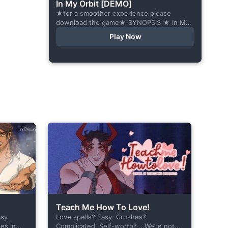
In My Orbit [DEMO]
★for a smoother experience please
download the game★ SYNOPSIS ★ In My
Orbit is a chat-sim style otome visual
Play Now
novel. Abandoned in space, all hope
seems...
Teach Me How To Love!
asy
Love spells? Easy. Crushes?
es in
Complicated. Self-worth? …We’re not