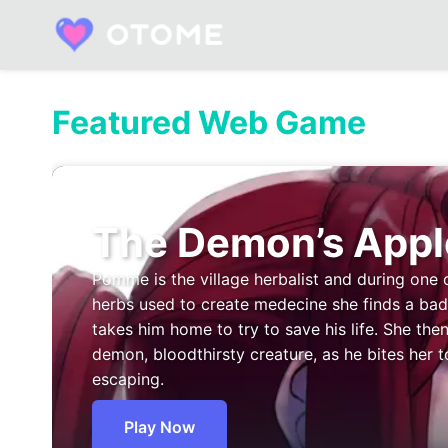
Skip
to
content
Built by Otome Fans. Fueled by Real Talk.
Featured Web Game
The Demon’s Appl
Pomme is the village herbalist and during one 
herbs used to create medecine she finds a b
takes him home to try to save his life. She then
demon, bloodthirsty creature, as he bites her t
escaping.
Play Now