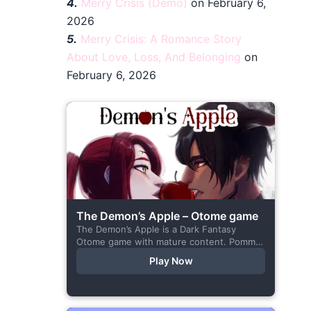
4.
Merry Crisis (Demo)
on February 6,
2026
5.
Merry Crisis: A Romance Story
About Love, Loss, And Belonging
on
February 6, 2026
The Demon’s Apple – Otome game
The Demon’s Apple is a Dark Fantasy
Otome game with mature content. Pomme
is the village herbalist and during one of
Play Now
her outings to pick up...