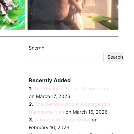
Search
etty
Caleb’s HOT Indulgent
Search
Sche...
Recently Added
1.
The Demon’s Apple – Otome game
on March 17, 2026
2.
The Demon’s Apple: Hostage to a
Handsome Man
on March 16, 2026
3.
Angels with Scaly Wings
on
February 16, 2026