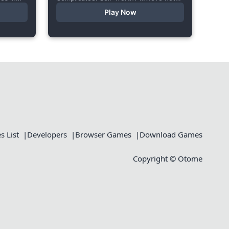
le body
ready to talk about that. In this short
Play Now
visual novel, you summon Vaiden — a
cunning incubus,...
 List
Developers
Browser Games
Download Games
Copyright © Otome