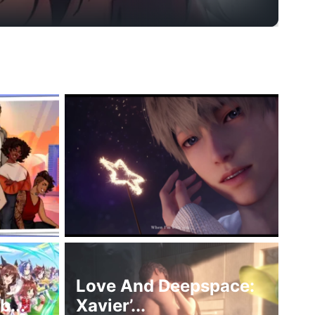
Love And Deepspace:
...
Xavier’...