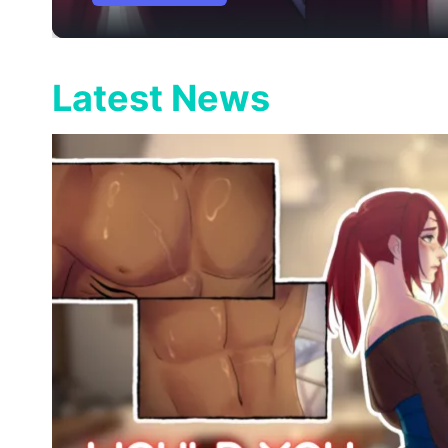
Latest News