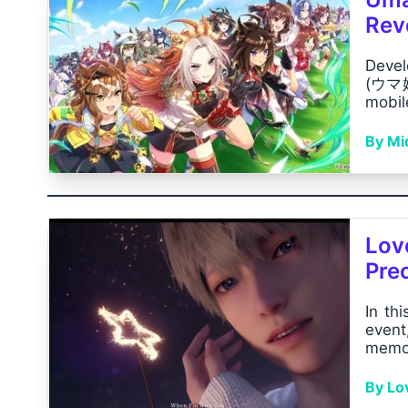
Rev
Devel
(ウマ娘
mobil
By Mid
Lov
Pre
In thi
event
memor
By Lo