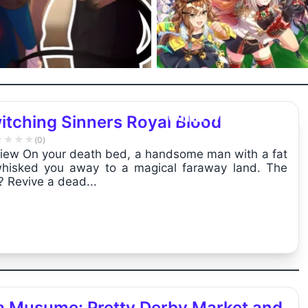
Uma Musume: Pr
itching Sinners Royal Blood
Derby Market ...
★
★
★
★
(0)
iew On your death bed, a handsome man with a fat
hisked you away to a magical faraway land. The
? Revive a dead...
 Musume: Pretty Derby Market and