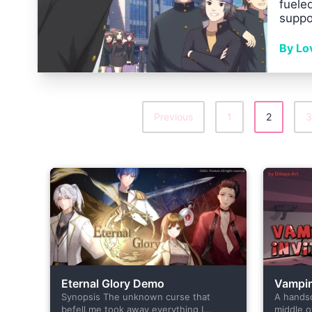
fuele
suppo
By Lo
Previous
1
2
3
Posts
Pagination
Eternal Glory Demo
Vampire
Synopsis The unknown curse that
A hands
befell me took away everything I
middle o