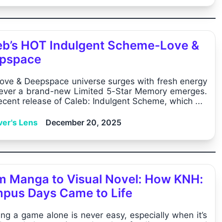
eb’s HOT Indulgent Scheme-Love &
pspace
ove & Deepspace universe surges with fresh energy
ver a brand-new Limited 5-Star Memory emerges.
ecent release of Caleb: Indulgent Scheme, which ...
ver's Lens
December 20, 2025
m Manga to Visual Novel: How KNH:
pus Days Came to Life
ing a game alone is never easy, especially when it’s