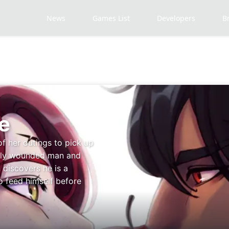
News
Games List
Developers
B
e
of her outings to pick up
adly wounded man and
 discovers he is a
o feed himself before