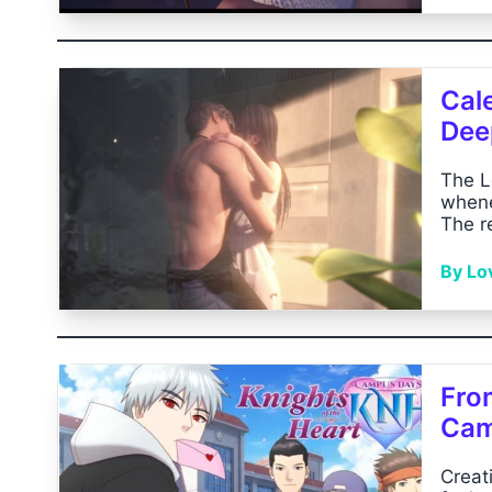
Cal
Dee
The L
whene
The r
By Lo
Fro
Cam
Creat