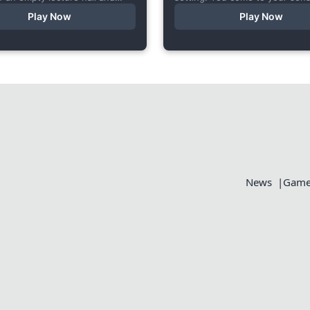
 very… unusual conversation. I
someone else’s bed, your who
Play Now
Play Now
s short game specifically...
aches, but the wounds are...
News
Games