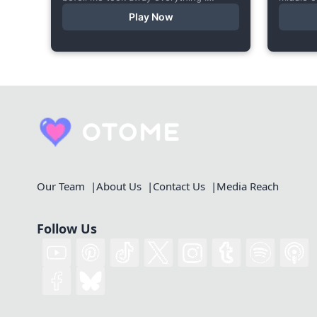
cherished—my bright personality, the
starts a
Play Now
hobbies I enjoyed, my cheerful
made thi
academy life, and even… my...
Our Team
About Us
Contact Us
Media Reach
Follow Us