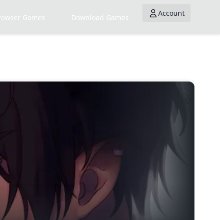
Account
rowser Games
Download Games