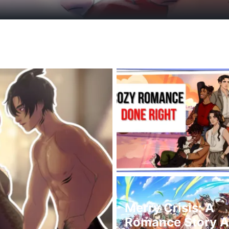
Merry Crisis: A
Romance Story Ab