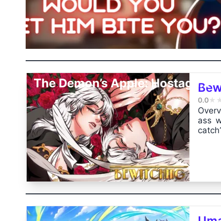
The Demon’s Apple: Hostage...
Bew
0.0
★
Overv
ass w
catch
Uma