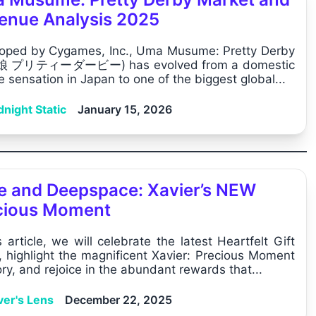
enue Analysis 2025
oped by Cygames, Inc., Uma Musume: Pretty Derby
 プリティーダービー) has evolved from a domestic
e sensation in Japan to one of the biggest global...
night Static
January 15, 2026
e and Deepspace: Xavier’s NEW
cious Moment
s article, we will celebrate the latest Heartfelt Gift
, highlight the magnificent Xavier: Precious Moment
y, and rejoice in the abundant rewards that...
ver's Lens
December 22, 2025