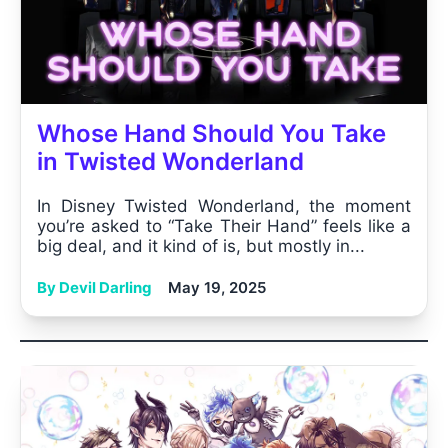
Whose Hand Should You Take
in Twisted Wonderland
In Disney Twisted Wonderland, the moment
you’re asked to “Take Their Hand” feels like a
big deal, and it kind of is, but mostly in...
By Devil Darling
May 19, 2025