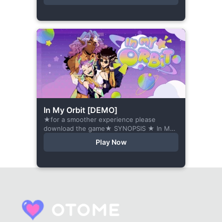
behind,...
In My Orbit [DEMO]
★for a smoother experience please
download the game★ SYNOPSIS ★ In My
Orbit is a chat-sim style otome visual
Play Now
novel. Abandoned in space, all hope
seems...