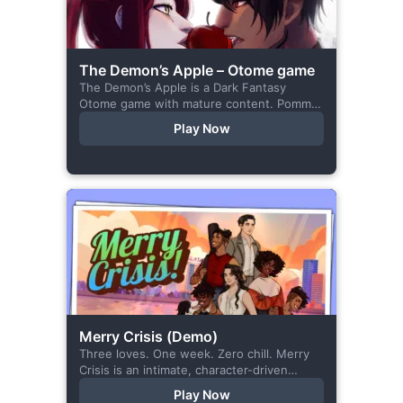
The Demon’s Apple – Otome game
The Demon’s Apple is a Dark Fantasy
Otome game with mature content. Pomme
is the village herbalist and during one of
Play Now
her outings to pick up...
Merry Crisis (Demo)
Three loves. One week. Zero chill. Merry
Crisis is an intimate, character-driven
romance visual novel about love, loss, and
Play Now
belonging—is home what you left