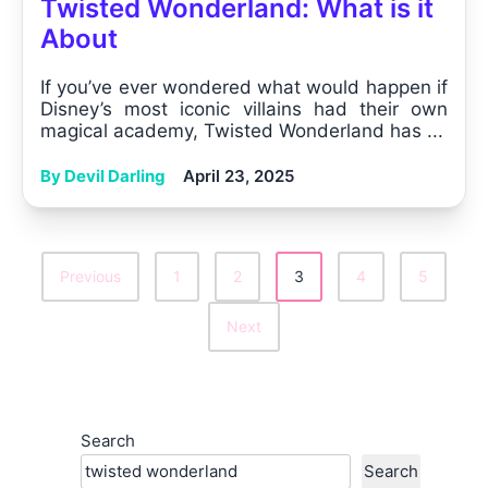
Twisted Wonderland: What is it
About
If you’ve ever wondered what would happen if
Disney’s most iconic villains had their own
magical academy, Twisted Wonderland has ...
By Devil Darling
April 23, 2025
Previous
1
2
3
4
5
Posts
Next
Pagination
Search
Search