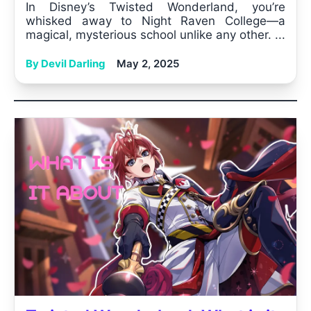
In Disney’s Twisted Wonderland, you’re
whisked away to Night Raven College—a
magical, mysterious school unlike any other. ...
By Devil Darling
May 2, 2025