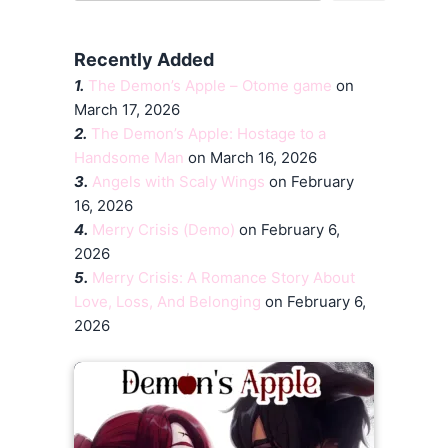
Recently Added
1.
The Demon’s Apple – Otome game
on
March 17, 2026
2.
The Demon’s Apple: Hostage to a
Handsome Man
on March 16, 2026
3.
Angels with Scaly Wings
on February
16, 2026
4.
Merry Crisis (Demo)
on February 6,
2026
5.
Merry Crisis: A Romance Story About
Love, Loss, And Belonging
on February 6,
2026