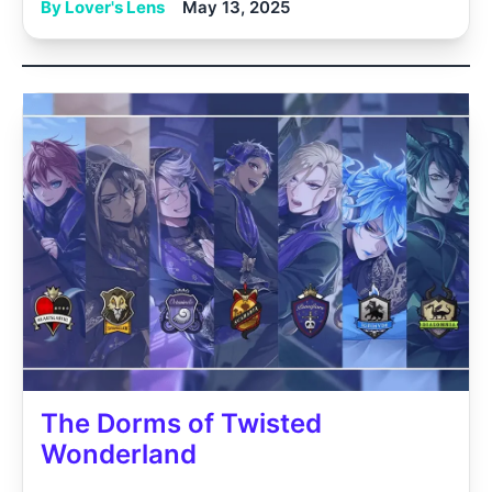
By Lover's Lens
May 13, 2025
The Dorms of Twisted
Wonderland