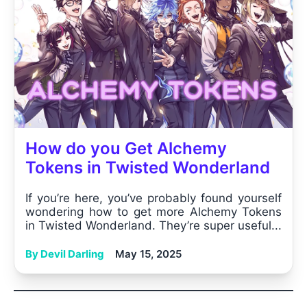
How do you Get Alchemy
Tokens in Twisted Wonderland
If you’re here, you’ve probably found yourself
wondering how to get more Alchemy Tokens
in Twisted Wonderland. They’re super useful...
By Devil Darling
May 15, 2025