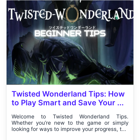
Twisted Wonderland Tips: How
to Play Smart and Save Your ...
Welcome to Twisted Wonderland Tips.
Whether you’re new to the game or simply
looking for ways to improve your progress, t...